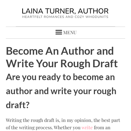
MENU
Become An Author and
Write Your Rough Draft
Are you ready to become an
author and write your rough
draft?
Writing the rough draft is, in my opinion, the best part
of the writing process. Whether you
write
from an