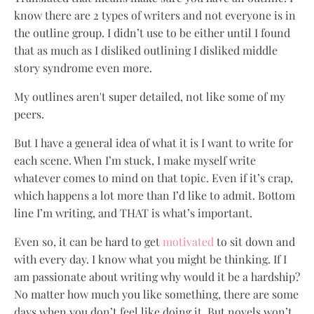
know there are 2 types of writers and not everyone is in
the outline group. I didn’t use to be either until I found
that as much as I disliked outlining I disliked middle
story syndrome even more.
My outlines aren't super detailed, not like some of my
peers.
But I have a general idea of what it is I want to write for
each scene. When I’m stuck, I make myself write
whatever comes to mind on that topic. Even if it’s crap,
which happens a lot more than I’d like to admit. Bottom
line I’m writing, and THAT is what’s important.
Even so, it can be hard to get
motivated
to sit down and
with every day. I know what you might be thinking. If I
am passionate about writing why would it be a hardship?
No matter how much you like something, there are some
days when you don’t feel like doing it. But novels won’t