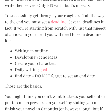
write themselves. Only BIS will - butt’s in seats!
To successfully get through your rough draft all the way
to the end you must set a
deadline
. Several deadlines in
fact. If you’re starting from scratch with just that nugget
of an idea in your head you will need to set a deadline
for:
Writing an outline
Developing Scene ideas
Create your characters
Daily writing
goal
End date - DO NOT forget to set an end date
Those are the basics.
You might think you don’t want to stress yourself out or
put too much pressure on yourself by stating you must
finish your novel in 6 months (or however long). But if