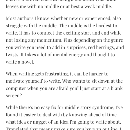
leaves me with no middle or at best a weak middle.
Most authors I know, whether new or experienced, also
struggle with the middle. The middle is the hardest to
write. It has to connect the exciting start and end while
not losing any momentum. Plus depending on the genre
you write you need to add in surprises, red herrings, and
twists. It takes a lot of mental energy and thought to
write a novel.
When writing gets frustrating, it can be harder to
motivate yourself to write. Who wants to sit down at the
computer when you are afraid you’ll just start at a blank
screen?
While there’s no easy fix for middle story syndrome, I’ve
found it easier to deal with by knowing ahead of time
what idea or nugget of an idea I’m going to write about.
Translated that means make sure you have an outline. I