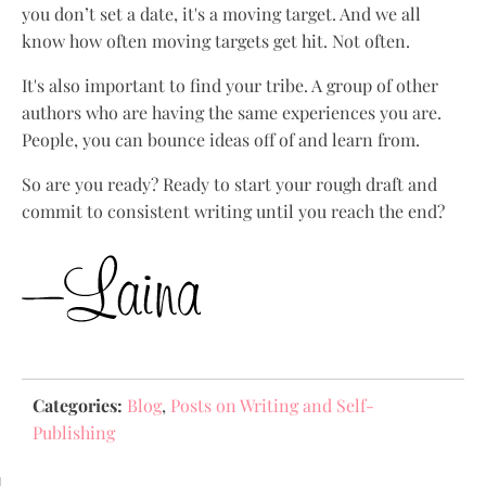
you don’t set a date, it's a moving target. And we all
know how often moving targets get hit. Not often.
It's also important to find your tribe. A group of other
authors who are having the same experiences you are.
People, you can bounce ideas off of and learn from.
So are you ready? Ready to start your rough draft and
commit to consistent writing until you reach the end?
Categories:
Blog
,
Posts on Writing and Self-
Publishing