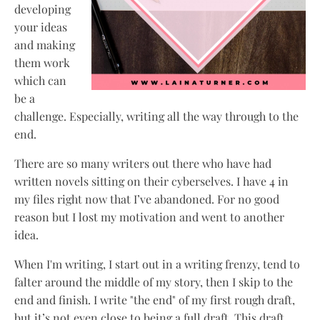
developing
your ideas
and making
them work
which can
be a
challenge. Especially, writing all the way through to the
end.
There are so many writers out there who have had
written novels sitting on their cyberselves. I have 4 in
my files right now that I’ve abandoned. For no good
reason but I lost my motivation and went to another
idea.
When I'm writing, I start out in a writing frenzy, tend to
falter around the middle of my story, then I skip to the
end and finish. I write "the end" of my first rough draft,
but it’s not even close to being a full draft. This draft