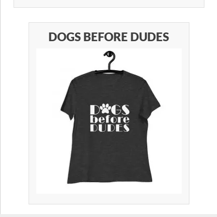
DOGS BEFORE DUDES