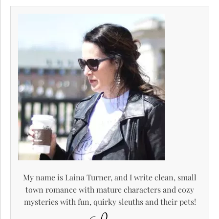
My name is Laina Turner, and I write clean, small
town romance with mature characters and cozy
mysteries with fun, quirky sleuths and their pets!