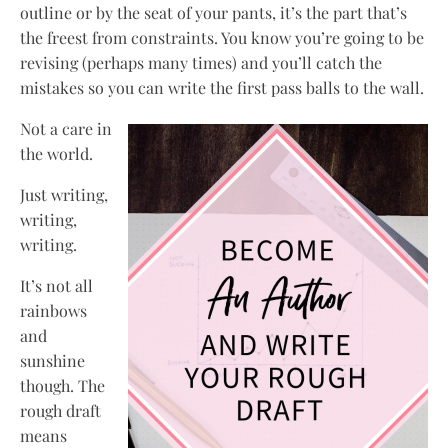
outline or by the seat of your pants, it’s the part that’s
the freest from constraints. You know you’re going to be
revising (perhaps many times) and you’ll catch the
mistakes so you can write the first pass balls to the wall.
Not a care in
the world.
Just writing,
writing,
writing.
It’s not all
rainbows
and
sunshine
though. The
rough draft
means