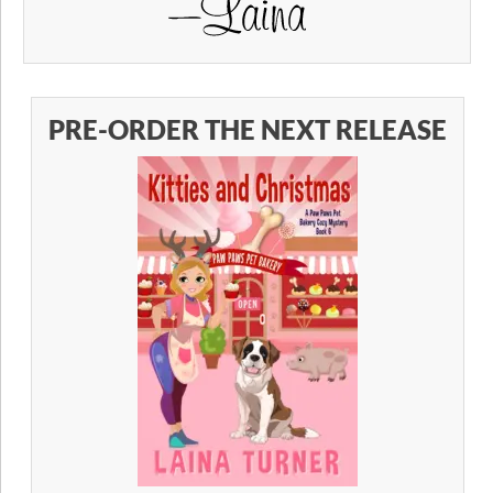
PRE-ORDER THE NEXT RELEASE