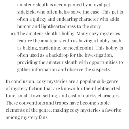
amateur sleuth is accompanied by a loyal pet
sidekick, who often helps solve the case. This pet is
often a quirky and endearing character who adds
humor and lightheartedness to the story.
The amateur sleuth’s hobby: Many cozy mysteries
feature the amateur sleuth as having a hobby, such
as baking, gardening, or needlepoint. This hobby is
often used as a backdrop for the investigation,
providing the amateur sleuth with opportunities to
gather information and observe the suspects.
In conclusion, cozy mysteries are a popular sub-genre
of mystery fiction that are known for their lighthearted
tone, small-town setting, and cast of quirky characters.
These conventions and tropes have become staple
elements of the genre, making cozy mysteries a favorite
among mystery fans.