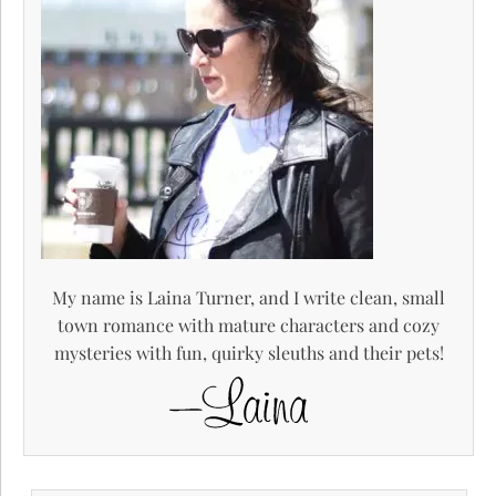
My name is Laina Turner, and I write clean, small
town romance with mature characters and cozy
mysteries with fun, quirky sleuths and their pets!