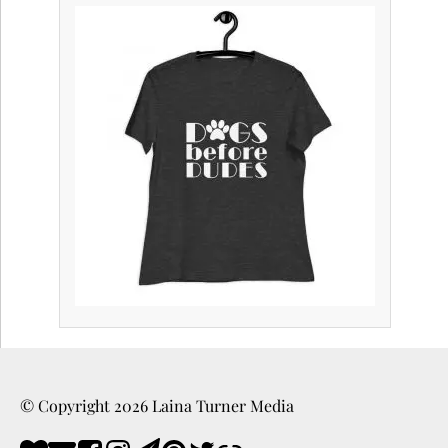
© Copyright
2026
Laina Turner Media