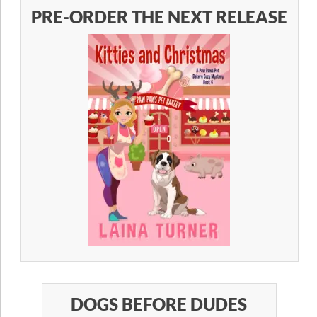
PRE-ORDER THE NEXT RELEASE
DOGS BEFORE DUDES