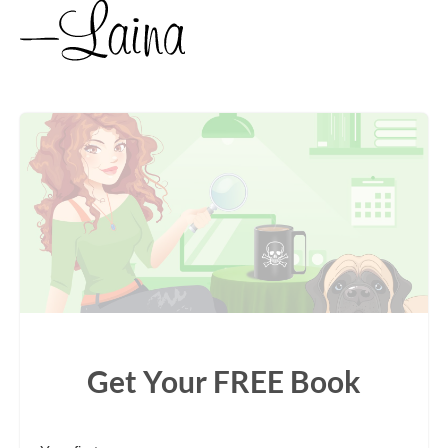
Get Your FREE Book