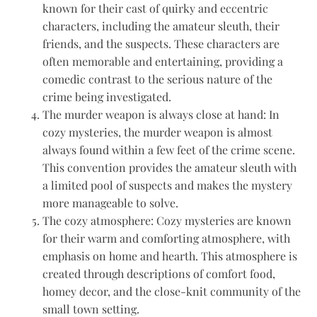
known for their cast of quirky and eccentric
characters, including the amateur sleuth, their
friends, and the suspects. These characters are
often memorable and entertaining, providing a
comedic contrast to the serious nature of the
crime being investigated.
The murder weapon is always close at hand: In
cozy mysteries, the murder weapon is almost
always found within a few feet of the crime scene.
This convention provides the amateur sleuth with
a limited pool of suspects and makes the mystery
more manageable to solve.
The cozy atmosphere: Cozy mysteries are known
for their warm and comforting atmosphere, with
emphasis on home and hearth. This atmosphere is
created through descriptions of comfort food,
homey decor, and the close-knit community of the
small town setting.