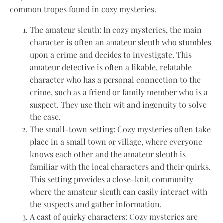
common tropes found in cozy mysteries.
The amateur sleuth: In cozy mysteries, the main
character is often an amateur sleuth who stumbles
upon a crime and decides to investigate. This
amateur detective is often a likable, relatable
character who has a personal connection to the
crime, such as a friend or family member who is a
suspect. They use their wit and ingenuity to solve
the case.
The small-town setting: Cozy mysteries often take
place in a small town or village, where everyone
knows each other and the amateur sleuth is
familiar with the local characters and their quirks.
This setting provides a close-knit community
where the amateur sleuth can easily interact with
the suspects and gather information.
A cast of quirky characters: Cozy mysteries are