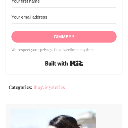
GIMME!!!!
We respect your privacy. Unsubscribe at anytime.
Built with Kit
Categories:
Blog
,
Mysteries