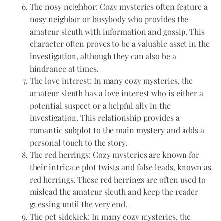
The nosy neighbor: Cozy mysteries often feature a
nosy neighbor or busybody who provides the
amateur sleuth with information and gossip. This
character often proves to be a valuable asset in the
investigation, although they can also be a
hindrance at times.
The love interest: In many cozy mysteries, the
amateur sleuth has a love interest who is either a
potential suspect or a helpful ally in the
investigation. This relationship provides a
romantic subplot to the main mystery and adds a
personal touch to the story.
The red herrings: Cozy mysteries are known for
their intricate plot twists and false leads, known as
red herrings. These red herrings are often used to
mislead the amateur sleuth and keep the reader
guessing until the very end.
The pet sidekick: In many cozy mysteries, the