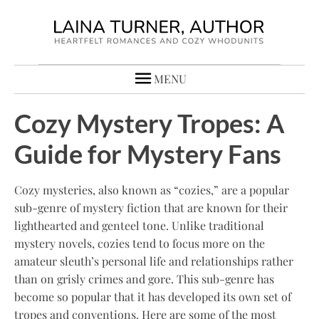
MENU
Cozy Mystery Tropes: A
Guide for Mystery Fans
Cozy mysteries, also known as “cozies,” are a popular
sub-genre of mystery fiction that are known for their
lighthearted and genteel tone. Unlike traditional
mystery novels, cozies tend to focus more on the
amateur sleuth’s personal life and relationships rather
than on grisly crimes and gore. This sub-genre has
become so popular that it has developed its own set of
tropes and conventions. Here are some of the most