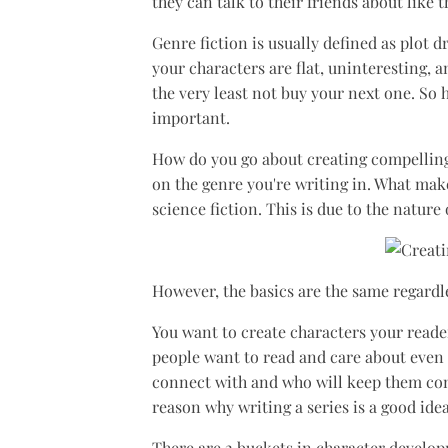
they can talk to their friends about like 
Genre fiction is usually defined as plot 
your characters are flat, uninteresting, 
the very least not buy your next one. So
important.
How do you go about creating compelling c
on the genre you're writing in. What mak
science fiction. This is due to the nature
However, the basics are the same regardle
You want to create characters your reader
people want to read and care about even a
connect with and who will keep them com
reason why writing a series is a good ide
There are 2 buckets in character develo