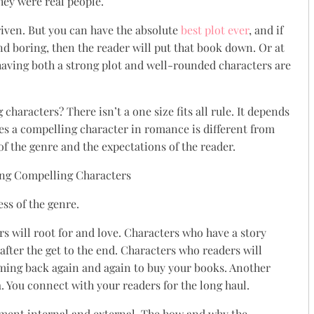
they were real people.
driven. But you can have the absolute
best plot ever
, and if
and boring, then the reader will put that book down. Or at
 having both a strong plot and well-rounded characters are
haracters? There isn’t a one size fits all rule. It depends
es a compelling character in romance is different from
 of the genre and the expectations of the reader.
ss of the genre.
s will root for and love. Characters who have a story
fter the get to the end. Characters who readers will
ing back again and again to buy your books. Another
a. You connect with your readers for the long haul.
pment internal and external. The how and why the