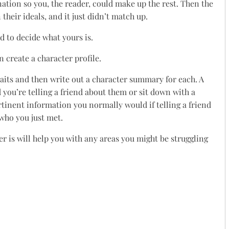
ination so you, the reader, could make up the rest. Then the
their ideals, and it just didn’t match up.
d to decide what yours is.
 create a character profile.
raits and then write out a character summary for each. A
d you’re telling a friend about them or sit down with a
ertinent information you normally would if telling a friend
 who you just met.
er is will help you with any areas you might be struggling