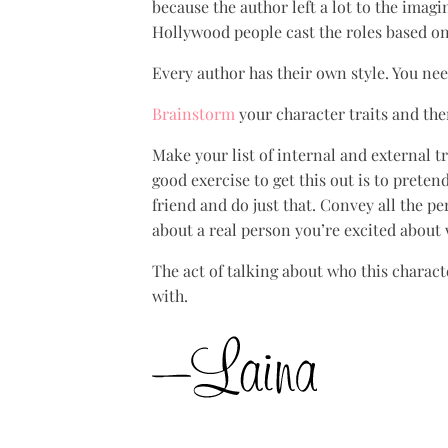
because the author left a lot to the imag
Hollywood people cast the roles based on 
Every author has their own style. You nee
Brainstorm
your character traits and then
Make your list of internal and external t
good exercise to get this out is to preten
friend and do just that. Convey all the p
about a real person you’re excited about
The act of talking about who this charact
with.