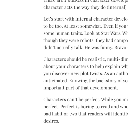
character acts the way they do (internal) 
Let’s start with internal character deve
to be too. At least somewhat. Even if yo
some human traits. Look at Star Wars. 
though they were robots, they had comp
didn’t actually talk. He was funny. Bravo
Characters should be realistic, multi-dim
about your characters to help explain why
you discover new plot twists. As an autho
anticipated. Knowing the backstory of your
important part of that development.
Characters can’t be perfect. While you mi
perfect. Perfect is boring to read and who
bad habit or two that readers will identif
desires.