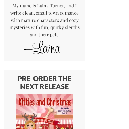
My name is Laina Turner, and I
write clean, small town romance
with mature characters and cozy
mysteries with fun, quirky sleuths
and their pets!
PRE-ORDER THE
NEXT RELEASE