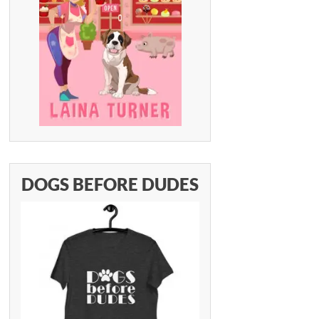
DOGS BEFORE DUDES