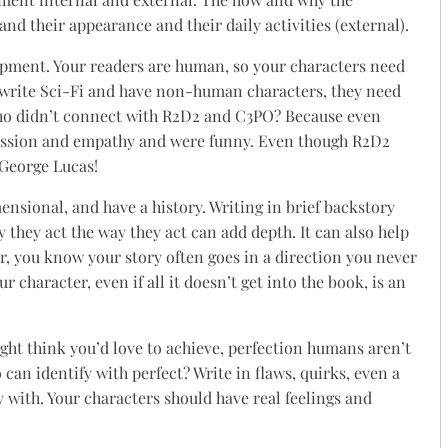
and their appearance and their daily activities (external).
lopment. Your readers are human, so your characters need
u write Sci-Fi and have non-human characters, they need
Who didn’t connect with R2D2 and C3PO? Because even
assion and empathy and were funny. Even though R2D2
 George Lucas!
ensional, and have a history. Writing in brief backstory
 they act the way they act can add depth. It can also help
r, you know your story often goes in a direction you never
 character, even if all it doesn’t get into the book, is an
ght think you’d love to achieve, perfection humans aren’t
 can identify with perfect? Write in flaws, quirks, even a
y with. Your characters should have real feelings and