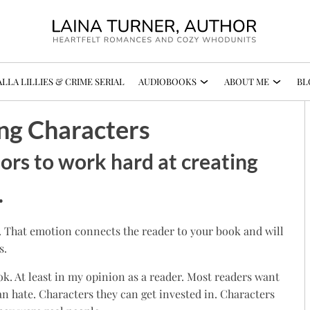
LLA LILLIES & CRIME SERIAL
AUDIOBOOKS
ABOUT ME
BL
ng Characters
hors to work hard at creating
.
. That emotion connects the reader to your book and will
s.
ok. At least in my opinion as a reader. Most readers want
n hate. Characters they can get invested in. Characters