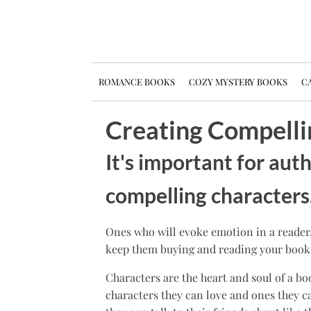
ROMANCE BOOKS
COZY MYSTERY BOOKS
CA
Creating Compelli
It's important for aut
compelling characters
Ones who will evoke emotion in a reader
keep them buying and reading your book
Characters are the heart and soul of a bo
characters they can love and ones they ca