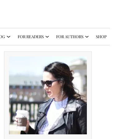
OG
FOR READERS
FOR AUTHORS
SHOP