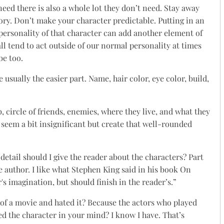
eed there is also a whole lot they don’t need. Stay away
tory. Don’t make your character predictable. Putting in an
 personality of that character can add another element of
all tend to act outside of our normal personality at times
be too.
 usually the easier part. Name, hair color, eye color, build,
b, circle of friends, enemies, where they live, and what they
seem a bit insignificant but create that well-rounded
detail should I give the reader about the characters? Part
he author. I like what Stephen King said in his book On
's imagination, but should finish in the reader’s.”
of a movie and hated it? Because the actors who played
d the character in your mind? I know I have. That’s