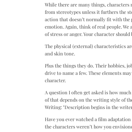
While there are many things, characters n
from stereotypes unless it furthers the s
action that doesn’t normally fit with the
emotion. Again, think of real people. We 
of stress or anger. Your character should 
The physical (external) characteristics are
and skin tone.
Plus the things they do. Their hobbies, jo
drive to name a few. These elements may 
character.
A question I often get asked is how much 
of that depends on the writing style of t
Writing: "Description begins in the writer
Have you ever watched a film adaptation 
the characters weren’t how you envisione