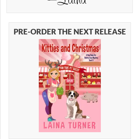
PRE-ORDER THE NEXT RELEASE