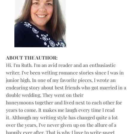
ABOUT THE AUTHOR:
Hi. I'm Ruth. I'm an avid reader and an enthusiastic
writer. I've been writing romance stories since I was in
junior high. In one of my favorite pieces, I wrote an
endearing story about best friends who got married in a
double wedding. They went on their
honeymoons together and lived next to each other for
years to come. It makes me laugh every time I read
it. Although my writing style has changed quite a lot
over the years, I've never given up on the allure of a
happily ever after. That is why I love to write sweet