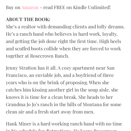
Buy on
Amazon
- read FREE on Kindle Unlimited!
ABOUT THE BOOK:
She’s a realtor with demanding clients and lofty dreams.
He’s a ranch hand who believes in hard work, loyalty,
and getting the job done right the first time. High heels
and scuffed boots collide when they are forced to work
together at Rosecrown Ranch.
Jenny Stratton has it all. A cozy apartment near San
Francisco, an enviable job, and a boyfriend of three
years who is on the brink of proposing. When she
catches him kissing another girl in the soup aisle, she
knows it is time for a clean break. She heads to her
Grandma Jo Jo’s ranch in the hills of Montana for some
clean air and a fresh start away from men.
Hank Miner is a hard working ranch hand with no time
in his schedule for distractions. He keeps Rosecrown