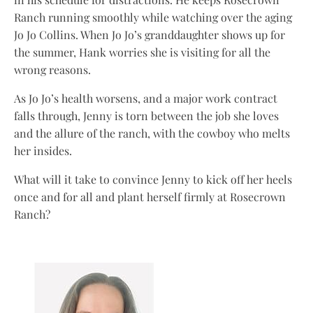
Ranch running smoothly while watching over the aging
Jo Jo Collins. When Jo Jo’s granddaughter shows up for
the summer, Hank worries she is visiting for all the
wrong reasons.
As Jo Jo’s health worsens, and a major work contract
falls through, Jenny is torn between the job she loves
and the allure of the ranch, with the cowboy who melts
her insides.
What will it take to convince Jenny to kick off her heels
once and for all and plant herself firmly at Rosecrown
Ranch?