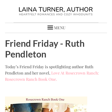
MENU
Friend Friday - Ruth
Pendleton
Today’s Friend Friday is spotlighting author Ruth
Pendleton and her novel,
Love At Rosecrown Ranch:
Rosecrown Ranch Book One.