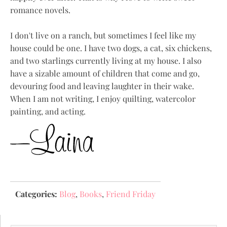
romance novels.
I don't live on a ranch, but sometimes I feel like my
house could be one. I have two dogs, a cat, six chickens,
and two starlings currently living at my house. I also
have a sizable amount of children that come and go,
devouring food and leaving laughter in their wake.
When I am not writing, I enjoy quilting, watercolor
painting, and acting.
Categories:
Blog
,
Books
,
Friend Friday