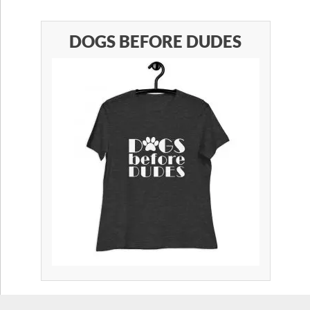
DOGS BEFORE DUDES