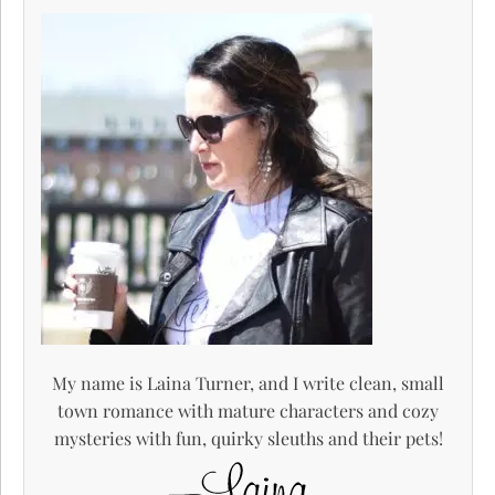
My name is Laina Turner, and I write clean, small
town romance with mature characters and cozy
mysteries with fun, quirky sleuths and their pets!