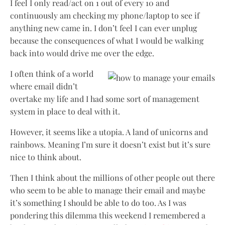
I feel I only read/act on 1 out of every 10 and
continuously am checking my phone/laptop to see if
anything new came in. I don’t feel I can ever unplug
because the consequences of what I would be walking
back into would drive me over the edge.
I often think of a world
where email didn’t
overtake my life and I had some sort of management
system in place to deal with it.
However, it seems like a utopia. A land of unicorns and
rainbows. Meaning I’m sure it doesn’t exist but it’s sure
nice to think about.
Then I think about the millions of other people out there
who seem to be able to manage their email and maybe
it’s something I should be able to do too. As I was
pondering this dilemma this weekend I remembered a