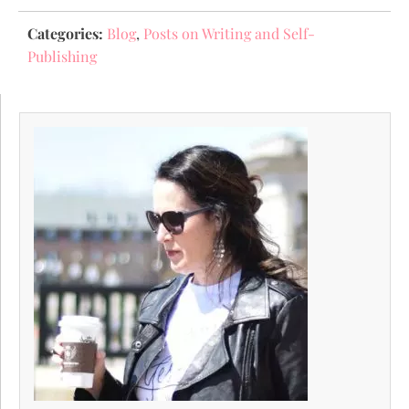
Categories:
Blog
,
Posts on Writing and Self-
Publishing