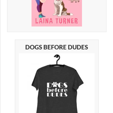
DOGS BEFORE DUDES