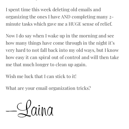
I spent time this week deleting old emails and
organizing the ones I have AND completing many 2-
minute tasks which gave me a HUGE sense of relief.
Now I do say when I wake up in the morning and see
how many things have come through in the night it’s
very hard to not fall back into my old ways, but I know
how easy it can spiral out of control and will then take
me that much longer to clean up again.
Wish me luck that I can stick to it!
What are your email organization tricks?