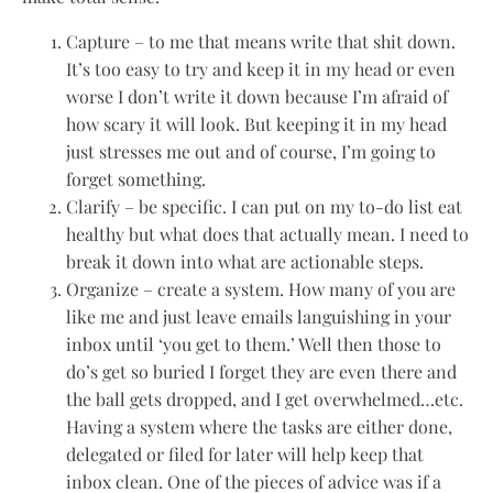
Capture – to me that means write that shit down.
It’s too easy to try and keep it in my head or even
worse I don’t write it down because I’m afraid of
how scary it will look. But keeping it in my head
just stresses me out and of course, I’m going to
forget something.
Clarify – be specific. I can put on my to-do list eat
healthy but what does that actually mean. I need to
break it down into what are actionable steps.
Organize – create a system. How many of you are
like me and just leave emails languishing in your
inbox until ‘you get to them.’ Well then those to
do’s get so buried I forget they are even there and
the ball gets dropped, and I get overwhelmed…etc.
Having a system where the tasks are either done,
delegated or filed for later will help keep that
inbox clean. One of the pieces of advice was if a