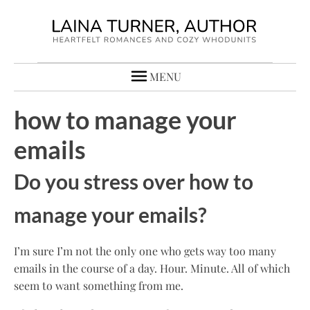
MENU
how to manage your
emails
Do you stress over how to
manage your emails?
I’m sure I’m not the only one who gets way too many
emails in the course of a day. Hour. Minute. All of which
seem to want something from me.