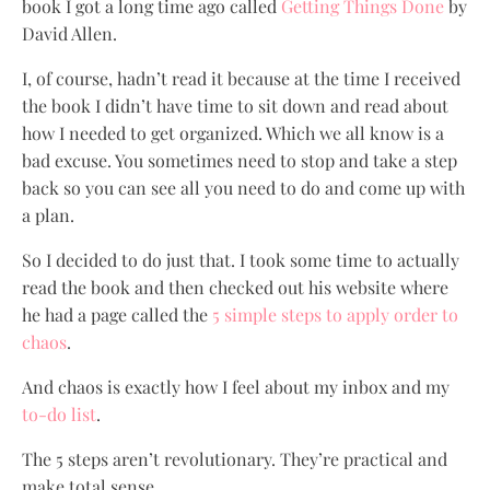
book I got a long time ago called
Getting Things Done
by
David Allen.
I, of course, hadn’t read it because at the time I received
the book I didn’t have time to sit down and read about
how I needed to get organized. Which we all know is a
bad excuse. You sometimes need to stop and take a step
back so you can see all you need to do and come up with
a plan.
So I decided to do just that. I took some time to actually
read the book and then checked out his website where
he had a page called the
5 simple steps to apply order to
chaos
.
And chaos is exactly how I feel about my inbox and my
to-do list
.
The 5 steps aren’t revolutionary. They’re practical and
make total sense.