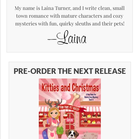
My name is Laina Turner, and I write clean, small
town romance with mature characters and cozy
mysteries with fun, quirky sleuths and their pets!
PRE-ORDER THE NEXT RELEASE