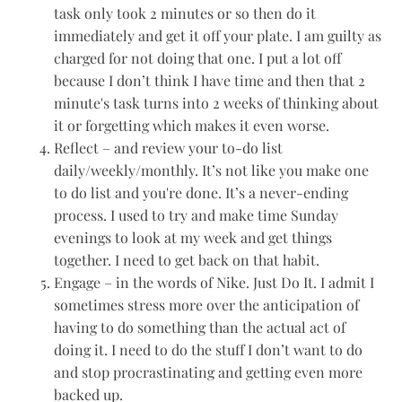
task only took 2 minutes or so then do it
immediately and get it off your plate. I am guilty as
charged for not doing that one. I put a lot off
because I don’t think I have time and then that 2
minute's task turns into 2 weeks of thinking about
it or forgetting which makes it even worse.
Reflect – and review your to-do list
daily/weekly/monthly. It’s not like you make one
to do list and you're done. It’s a never-ending
process. I used to try and make time Sunday
evenings to look at my week and get things
together. I need to get back on that habit.
Engage – in the words of Nike. Just Do It. I admit I
sometimes stress more over the anticipation of
having to do something than the actual act of
doing it. I need to do the stuff I don’t want to do
and stop procrastinating and getting even more
backed up.