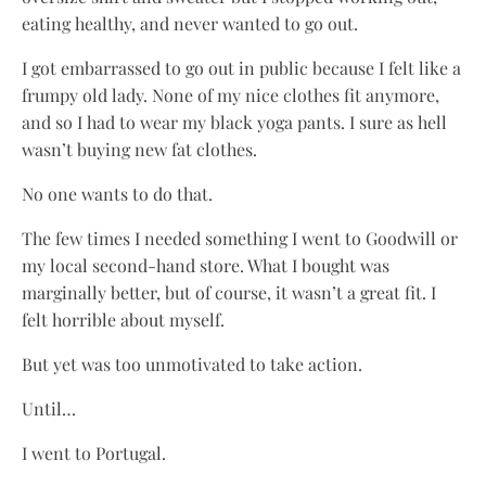
eating healthy, and never wanted to go out.
I got embarrassed to go out in public because I felt like a
frumpy old lady. None of my nice clothes fit anymore,
and so I had to wear my black yoga pants. I sure as hell
wasn’t buying new fat clothes.
No one wants to do that.
The few times I needed something I went to Goodwill or
my local second-hand store. What I bought was
marginally better, but of course, it wasn’t a great fit. I
felt horrible about myself.
But yet was too unmotivated to take action.
Until…
I went to Portugal.