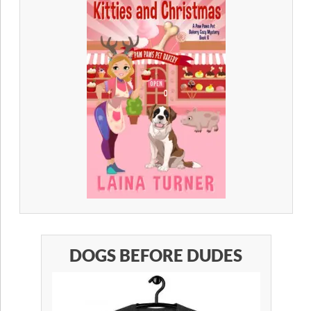
DOGS BEFORE DUDES