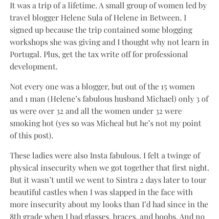
It was a trip of a lifetime. A small group of women led by
travel blogger Helene Sula of Helene in Between. I
signed up because the trip contained some blogging
workshops she was giving and I thought why not learn in
Portugal. Plus, get the tax write off for professional
development.
Not every one was a blogger, but out of the 15 women
and 1 man (Helene’s fabulous husband Michael) only 3 of
us were over 32 and all the women under 32 were
smoking hot (yes so was Micheal but he’s not my point
of this post).
These ladies were also Insta fabulous. I felt a twinge of
physical insecurity when we got together that first night.
But it wasn’t until we went to Sintra 2 days later to tour
beautiful castles when I was slapped in the face with
more insecurity about my looks than I’d had since in the
8th grade when I had glasses, braces, and boobs. And no