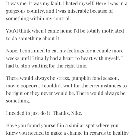
It was me. It was my fault. I hated myself. Here I was in a
gorgeous country, and I was miserable because of
something within my control.
You’d think when I came home I’d be totally motivated
to do something about it.
Nope. I continued to eat my feelings for a couple more
weeks until I finally had a heart to heart with myself. I
had to stop waiting for the right time.
There would always be stress, pumpkin food season,
movie popcorn. I couldn’t wait for the circumstances to
be right or they never would be. There would always be
something.
I needed to just do it. Thanks, Nike.
Have you found yourself in a similar spot where you
knew you needed to make a change in regards to healthy