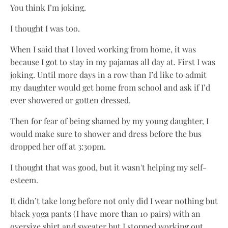
You think I’m joking.
I thought I was too.
When I said that I loved working from home, it was
because I got to stay in my pajamas all day at. First I was
joking. Until more days in a row than I’d like to admit
my daughter would get home from school and ask if I’d
ever showered or gotten dressed.
Then for fear of being shamed by my young daughter, I
would make sure to shower and dress before the bus
dropped her off at 3:30pm.
I thought that was good, but it wasn't helping my self-
esteem.
It didn’t take long before not only did I wear nothing but
black yoga pants (I have more than 10 pairs) with an
oversize shirt and sweater but I stopped working out,