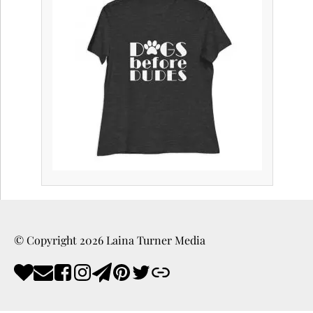
© Copyright
2026
Laina Turner Media