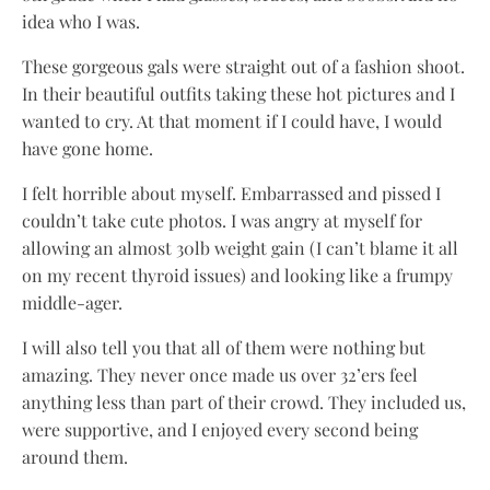
idea who I was.
These gorgeous gals were straight out of a fashion shoot.
In their beautiful outfits taking these hot pictures and I
wanted to cry. At that moment if I could have, I would
have gone home.
I felt horrible about myself. Embarrassed and pissed I
couldn’t take cute photos. I was angry at myself for
allowing an almost 30lb weight gain (I can’t blame it all
on my recent thyroid issues) and looking like a frumpy
middle-ager.
I will also tell you that all of them were nothing but
amazing. They never once made us over 32’ers feel
anything less than part of their crowd. They included us,
were supportive, and I enjoyed every second being
around them.