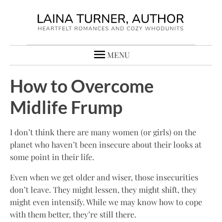
MENU
How to Overcome
Midlife Frump
I don’t think there are many women (or girls) on the
planet who haven’t been insecure about their looks at
some point in their life.
Even when we get older and wiser, those insecurities
don’t leave. They might lessen, they might shift, they
might even intensify. While we may know how to cope
with them better, they’re still there.