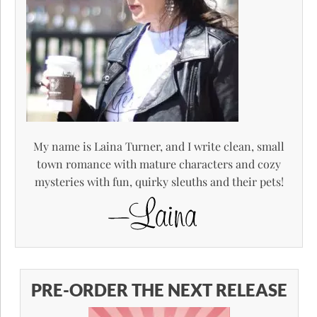
My name is Laina Turner, and I write clean, small
town romance with mature characters and cozy
mysteries with fun, quirky sleuths and their pets!
PRE-ORDER THE NEXT RELEASE