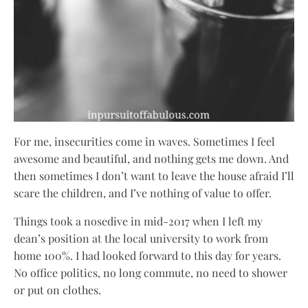
For me, insecurities come in waves. Sometimes I feel
awesome and beautiful, and nothing gets me down. And
then sometimes I don’t want to leave the house afraid I’ll
scare the children, and I’ve nothing of value to offer.
Things took a nosedive in mid-2017 when I left my
dean’s position at the local university to work from
home 100%. I had looked forward to this day for years.
No office politics, no long commute, no need to shower
or put on clothes.