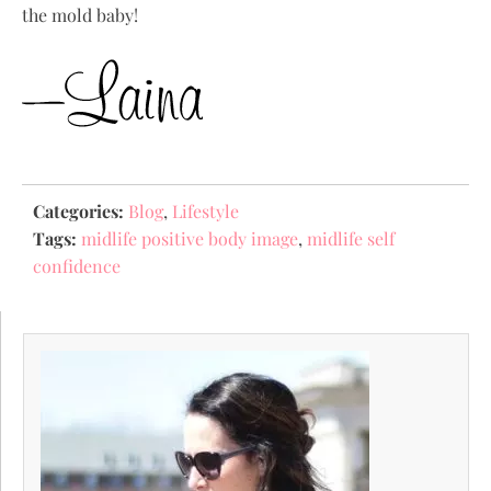
the mold baby!
Categories:
Blog
,
Lifestyle
Tags:
midlife positive body image
,
midlife self
confidence