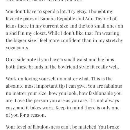
You don’t have to spend a lot. Try eBay. I bought my
favorite pairs of Banana Republic and Ann Taylor Loft
jeans there in my current size and the too small ones on
a shelf in my closet. While I don’t like that I’m wearing
the bigger size I feel more confident than in my stretchy
yoga pants.
On a side note if you have a small waist and big hips
both these brands in the boyfriend style fit really well.
Work on loving yourself no matter what. This is the
absolute most important tip I can give. You are fabulous
no matter your size, how you look, how fashionable you
are. Love the person you are as you are. It’s not always
easy, and it takes work. Keep in mind there is only one
of you for a reason.
Your level of fabulousness can't be matched. You broke