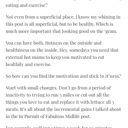
eating and exercise?
Not even from a superficial place, I know my whining in
this post is all superficial, but to be healthy. Which is
much more important that looking good on the ‘gram.
You can have both. Hotness on the outside and
healthiness on the inside. Hey, somedays you need that
external hot mama to keep you motivated to eat
healthily and exercise.
So how can you find the motivation and stick to it’ness?
Start with small changes. Don’t go from a period of
inactivity to trying to run 5 miles or cut out all the
things you love to eat and replace it with lettuce all 3
meals. It’s all about the incremental gains I talked about
in the In Pursuit of Fabulous Midlife post.
For example, walking 3 times a week for 20 minutes