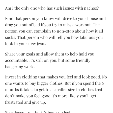
Am I the only one who has such issues with nachos?
Find that person you know will drive to your house and
drag you out of bed if you try to miss a workout. The
person you can complain to non-stop about how it all
sucks. That person who will tell you how fabulous you
look in your new jeans.
Share your goals and allow them to help hold you
accountable. It’s still on you, but some friendly
badgering works.
Invest in clothing that makes you feel and look good. No
one wants to buy bigger clothes. But if you spend the 6
months it takes to get to a smaller size in clothes that
don’t make you feel good it’s more likely you’ll get
frustrated and give up.
Size doesn’t matter it’s how you feel.