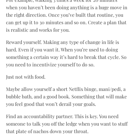
when you haven’t been doing anything is a huge move in
the right direction. Once you’ve built that routine, you
can get up it to 30 minutes and so on. Create a plan that
is realistic and works for you.
Reward yourself. Making any type of change in life is
hard. Even if you want it. When you’re used to doing
something a certain way it’s hard to break that cycle. So
you need to incentivize yourself to do so.
Just not with food.
Maybe allow yourself a short Netflix binge, mani/pedi, a
bubble bath, and a good book. Something that will make
you feel good that won’t derail your goals.
Find an accountability partner. This is key. You need
someone to talk you off the ledge when you want to stuff
that plate of nachos down your throat.