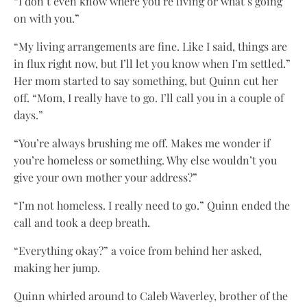
“I don’t even know where you’re living or what’s going
on with you.”
“My living arrangements are fine. Like I said, things are
in flux right now, but I’ll let you know when I’m settled.”
Her mom started to say something, but Quinn cut her
off. “Mom, I really have to go. I’ll call you in a couple of
days.”
“You’re always brushing me off. Makes me wonder if
you’re homeless or something. Why else wouldn’t you
give your own mother your address?”
“I’m not homeless. I really need to go.” Quinn ended the
call and took a deep breath.
“Everything okay?” a voice from behind her asked,
making her jump.
Quinn whirled around to Caleb Waverley, brother of the