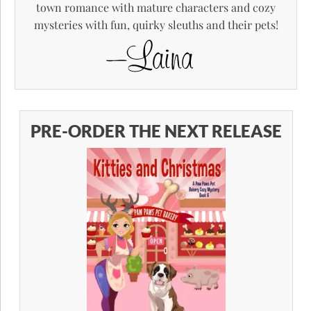
town romance with mature characters and cozy
mysteries with fun, quirky sleuths and their pets!
PRE-ORDER THE NEXT RELEASE