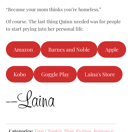
“Because your mom thinks you’re homeless.”
Of course. The last thing Quinn needed was for people
to start prying into her personal life.
Amazon
Barnes and Noble
Apple
Kobo
Goggle Play
Laina's Store
Categories:
Free Chapter
,
Blog
,
Fiction
,
Romance