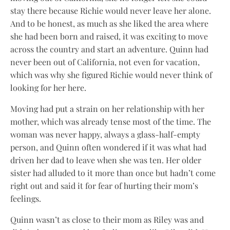
stay there because Richie would never leave her alone.
And to be honest, as much as she liked the area where
she had been born and raised, it was exciting to move
across the country and start an adventure. Quinn had
never been out of California, not even for vacation,
which was why she figured Richie would never think of
looking for her here.
Moving had put a strain on her relationship with her
mother, which was already tense most of the time. The
woman was never happy, always a glass-half-empty
person, and Quinn often wondered if it was what had
driven her dad to leave when she was ten. Her older
sister had alluded to it more than once but hadn’t come
right out and said it for fear of hurting their mom’s
feelings.
Quinn wasn’t as close to their mom as Riley was and