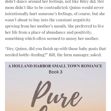
didn’t dance around her feelings, not like Riley did. Her
mom didn’t like to be contradicted. Quinn would never
intentionally hurt someone’s feelings, of course, but she
wasn’t about to buy into the constant negativity
spewing from her mother’s mouth. She preferred to live
her life from a place of abundance and positivity,
something which often seemed to annoy her mother.
“Hey, Quinn, did you finish up with those baby goats that
needed bottle-feeding?” Bill, the farm manager, asked.