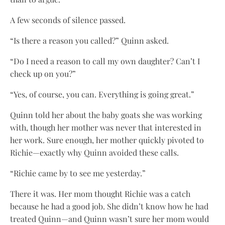
A few seconds of silence passed.
“Is there a reason you called?” Quinn asked.
“Do I need a reason to call my own daughter? Can’t I
check up on you?”
“Yes, of course, you can. Everything is going great.”
Quinn told her about the baby goats she was working
with, though her mother was never that interested in
her work. Sure enough, her mother quickly pivoted to
Richie—exactly why Quinn avoided these calls.
“Richie came by to see me yesterday.”
There it was. Her mom thought Richie was a catch
because he had a good job. She didn’t know how he had
treated Quinn—and Quinn wasn’t sure her mom would