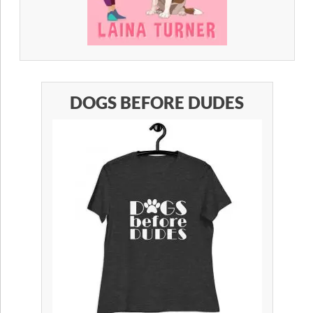
DOGS BEFORE DUDES