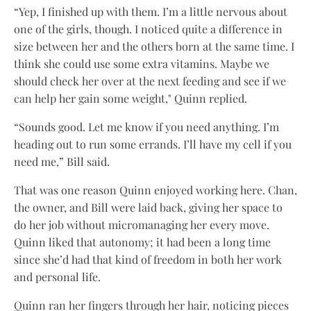
“Yep, I finished up with them. I’m a little nervous about
one of the girls, though. I noticed quite a difference in
size between her and the others born at the same time. I
think she could use some extra vitamins. Maybe we
should check her over at the next feeding and see if we
can help her gain some weight," Quinn replied.
“Sounds good. Let me know if you need anything. I’m
heading out to run some errands. I’ll have my cell if you
need me,” Bill said.
That was one reason Quinn enjoyed working here. Chan,
the owner, and Bill were laid back, giving her space to
do her job without micromanaging her every move.
Quinn liked that autonomy; it had been a long time
since she’d had that kind of freedom in both her work
and personal life.
Quinn ran her fingers through her hair, noticing pieces