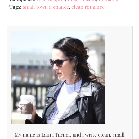
Tags:
small town romance
,
clean romance
My name is Laina Turner, and I write clean, small