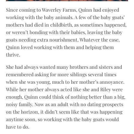
Since coming to Waverley Farms, Quinn had enjoyed
working with the baby animals. A few of the baby goats’
mothers had died in childbirth, as sometimes happened,
or weren’t bonding with their babies, leaving the baby
goats needing extra nourishment. Whatever the case,
Quinn loved working with them and helping them
thrive.
She had always wanted many brothers and sisters and
remembered asking for more siblings several times
when she was young, much to her mother’s annoyance.
While her mother always acted like she and Riley were
enough, Quinn could think of nothing better than a big,
noisy family. Now as an adult with no dating prospects
on the horizon, it didn’t seem like that was happening
anytime soon, so working with the baby goats would
have to do.