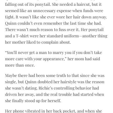
falling out of its ponytail. She needed a haircut, but it
seemed like an unnecessary expense when funds were
tight. It wasn’t like she ever wore her hair down anyway.
Quinn couldn’t even remember the last time she had.
There wasn’t much reason to fuss over it. Her ponytail
and a T-shirt were her standard uniform—another thing
her mother liked to complain about.
“You’ll never get a man to marry you if you don’t take
more care with your appearance,” her mom had said
more than once.
Maybe there had been some truth to that since she was
single, but Quinn doubted her hairstyle was the reason
she wasn’t dating. Richie’s controlling behavior had
driven her away, and the real trouble had started when
she finally stood up for herself.
Her phone vibrated in her back pocket, and when she