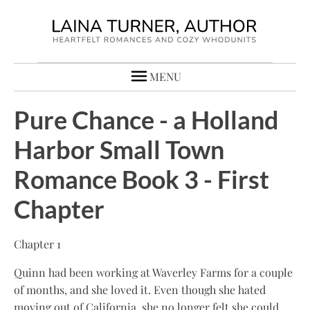
MENU
Pure Chance - a Holland
Harbor Small Town
Romance Book 3 - First
Chapter
Chapter 1
Quinn had been working at Waverley Farms for a couple
of months, and she loved it. Even though she hated
moving out of California, she no longer felt she could