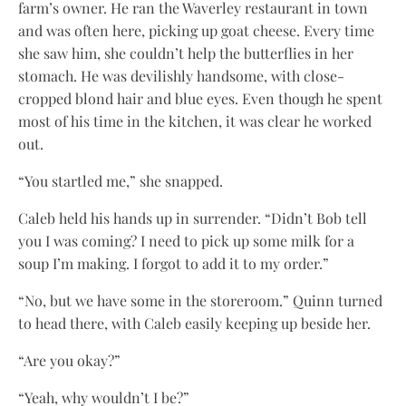
farm’s owner. He ran the Waverley restaurant in town
and was often here, picking up goat cheese. Every time
she saw him, she couldn’t help the butterflies in her
stomach. He was devilishly handsome, with close-
cropped blond hair and blue eyes. Even though he spent
most of his time in the kitchen, it was clear he worked
out.
“You startled me,” she snapped.
Caleb held his hands up in surrender. “Didn’t Bob tell
you I was coming? I need to pick up some milk for a
soup I’m making. I forgot to add it to my order.”
“No, but we have some in the storeroom.” Quinn turned
to head there, with Caleb easily keeping up beside her.
“Are you okay?”
“Yeah, why wouldn’t I be?”