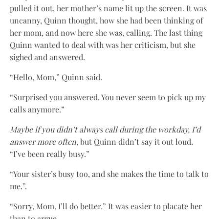
pulled it out, her mother’s name lit up the screen. It was
uncanny, Quinn thought, how she had been thinking of
her mom, and now here she was, calling. The last thing
Quinn wanted to deal with was her criticism, but she
sighed and answered.
“Hello, Mom,” Quinn said.
“Surprised you answered. You never seem to pick up my
calls anymore.”
Maybe if you didn’t always call during the workday, I’d
answer more often
, but Quinn didn’t say it out loud.
“I’ve been really busy.”
“Your sister’s busy too, and she makes the time to talk to
me.”.
“Sorry, Mom. I’ll do better.” It was easier to placate her
than to argue.