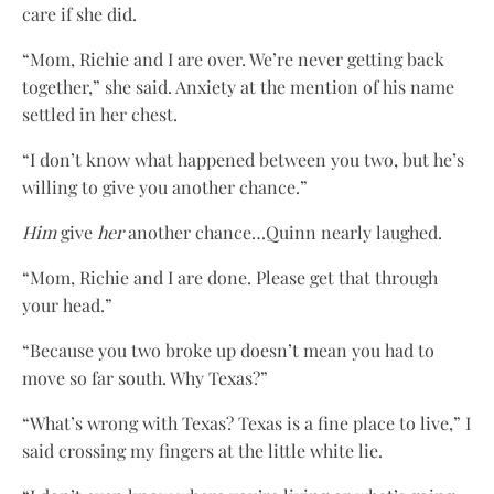
care if she did.
“Mom, Richie and I are over. We’re never getting back
together,” she said. Anxiety at the mention of his name
settled in her chest.
“I don’t know what happened between you two, but he’s
willing to give you another chance.”
Him
give
her
another chance…Quinn nearly laughed.
“Mom, Richie and I are done. Please get that through
your head.”
“Because you two broke up doesn’t mean you had to
move so far south. Why Texas?”
“What’s wrong with Texas? Texas is a fine place to live,” I
said crossing my fingers at the little white lie.