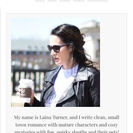
My name is Laina Turner, and I write clean, small
town romance with mature characters and cozy
mysteries with fun, quirky sleuths and their pets!