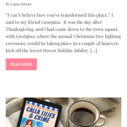
By Laina Turner
“I can’t believe how you’ve transformed this place,” I
said to my friend Georgina. It was the day after
Thanksgiving, and I had come down to the town square
with Georgina, where the annual Christmas tree lighting
ceremony would be taking place in a couple of hours to
kick off the Sweet Haven Holiday Jubilee. […]
READ MORE