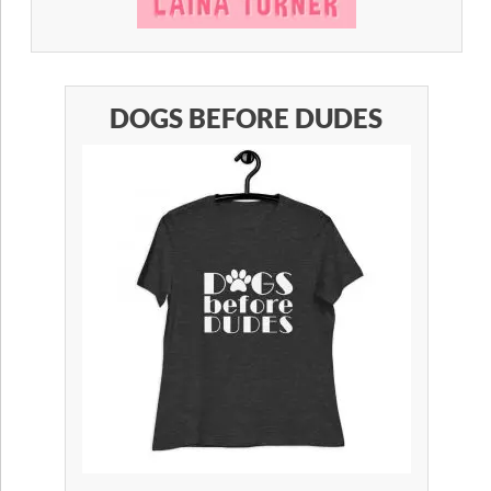
DOGS BEFORE DUDES