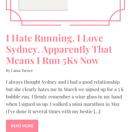
I Hate Running. I Love
Sydney. Apparently That
Means I Run 5Ks Now
By Laina Turner
I always thought Sydney and I had a good relationship
but she clearly hates me In March we signed up for a 5 k
bubble run. I firmly remember a wine glass in my hand
when I signed us up. I walked a mini marathon in May
(I’ve done it several times with my bestie […]
READ MORE