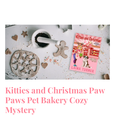
Kitties and Christmas Paw
Paws Pet Bakery Cozy
Mystery