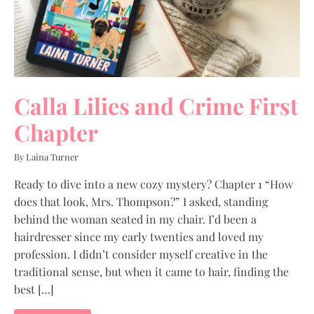
Calla Lilies and Crime First
Chapter
By Laina Turner
Ready to dive into a new cozy mystery? Chapter 1 “How
does that look, Mrs. Thompson?” I asked, standing
behind the woman seated in my chair. I’d been a
hairdresser since my early twenties and loved my
profession. I didn’t consider myself creative in the
traditional sense, but when it came to hair, finding the
best […]