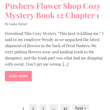
Pushers Flower Shop Cozy
Mystery Book 12 Chapter 1
By Laina Turner
Download This Cozy Mystery “This heat is killing me,” I
said to my employee Wendy as we unpacked the latest
shipment of flowers in the back of Petal Pushers. We
were putting flowers away and hauling trash to the
dumpster, and the trash part was what had me dripping
with sweat. Don’t get me wrong, […]
READ MORE
1
2
3
…
43
Next »