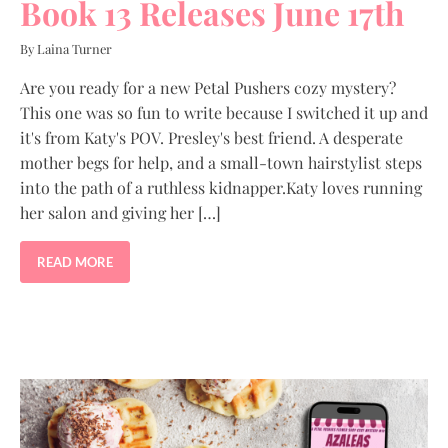
Book 13 Releases June 17th
By Laina Turner
Are you ready for a new Petal Pushers cozy mystery?
This one was so fun to write because I switched it up and
it's from Katy's POV. Presley's best friend. A desperate
mother begs for help, and a small-town hairstylist steps
into the path of a ruthless kidnapper.Katy loves running
her salon and giving her […]
READ MORE