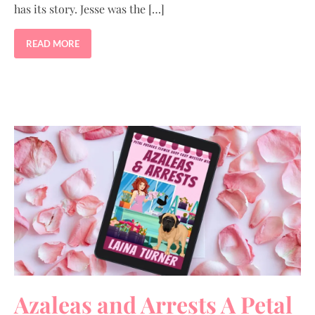
has its story. Jesse was the […]
READ MORE
Azaleas and Arrests A Petal