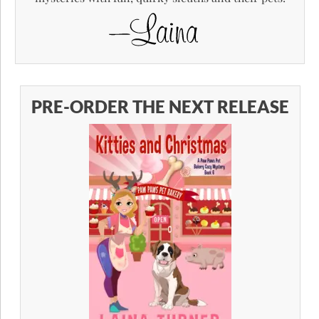
PRE-ORDER THE NEXT RELEASE