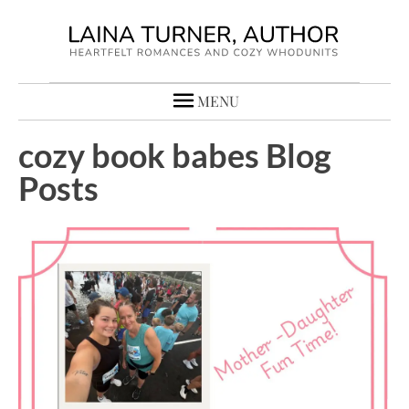
MENU
cozy book babes Blog
Posts