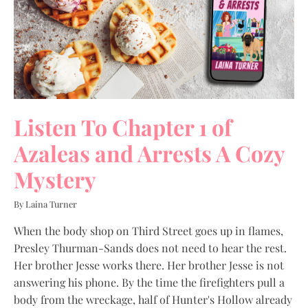
Listen To Chapter 1 of
Azaleas and Arrests A Cozy
Mystery
By Laina Turner
When the body shop on Third Street goes up in flames,
Presley Thurman-Sands does not need to hear the rest.
Her brother Jesse works there. Her brother Jesse is not
answering his phone. By the time the firefighters pull a
body from the wreckage, half of Hunter's Hollow already