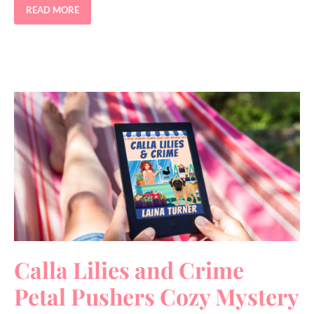
READ MORE
Calla Lilies and Crime
Petal Pushers Cozy Mystery