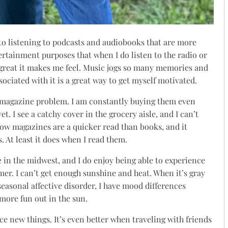
 to listening to podcasts and audiobooks that are more
ertainment purposes that when I do listen to the radio or
 great it makes me feel. Music jogs so many memories and
sociated with it is a great way to get myself motivated.
a magazine problem. I am constantly buying them even
t. I see a catchy cover in the grocery aisle, and I can’t
e how magazines are a quicker read than books, and it
s. At least it does when I read them.
e in the midwest, and I do enjoy being able to experience
er. I can’t get enough sunshine and heat. When it’s gray
seasonal affective disorder, I have mood differences
more fun out in the sun.
ce new things. It’s even better when traveling with friends