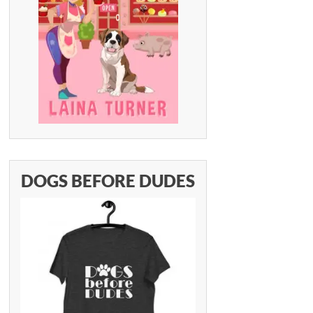
DOGS BEFORE DUDES