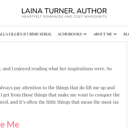
LLA LILLIES & CRIME SERIAL
AUDIOBOOKS
ABOUT ME
BL
y, and I enjoyed reading what her inspirations were. So
t always pay attention to the things that do lift me up and
 I get from those things that make me want to conquer the
nted, and it’s often the little things that mean the most (as
re Me