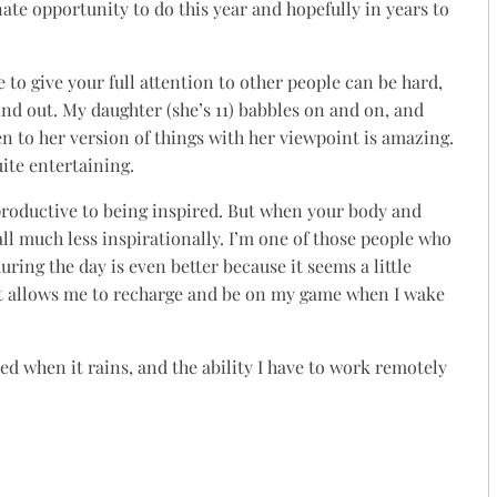
nate opportunity to do this year and hopefully in years to
to give your full attention to other people can be hard,
nd out. My daughter (she’s 11) babbles on and on, and
n to her version of things with her viewpoint is amazing.
quite entertaining.
oductive to being inspired. But when your body and
all much less inspirationally. I’m one of those people who
uring the day is even better because it seems a little
st allows me to recharge and be on my game when I wake
ed when it rains, and the ability I have to work remotely