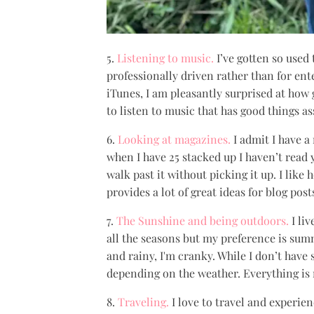
5.
Listening to music.
I’ve gotten so used
professionally driven rather than for ent
iTunes, I am pleasantly surprised at how
to listen to music that has good things as
6.
Looking at magazines.
I admit I have 
when I have 25 stacked up I haven’t read ye
walk past it without picking it up. I lik
provides a lot of great ideas for blog post
7.
The Sunshine and being outdoors.
I liv
all the seasons but my preference is summ
and rainy, I'm cranky. While I don’t have 
depending on the weather. Everything is 
8.
Traveling.
I love to travel and experien