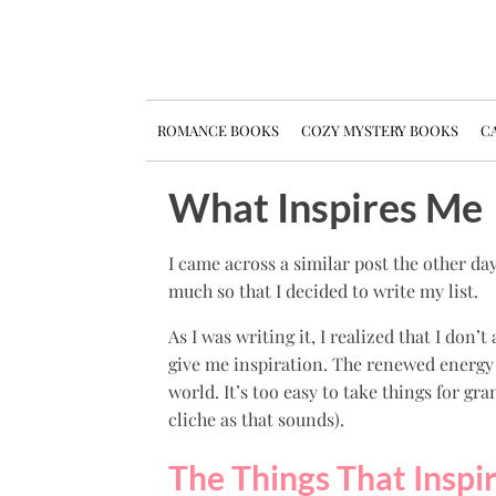
ROMANCE BOOKS
COZY MYSTERY BOOKS
CA
What Inspires Me
I came across a similar post the other da
much so that I decided to write my list.
As I was writing it, I realized that I don’
give me inspiration. The renewed energy
world. It’s too easy to take things for gra
cliche as that sounds).
The Things That Inspi