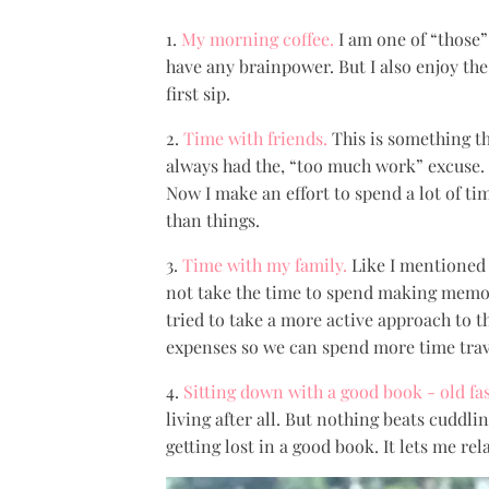
1.
My morning coffee.
I am one of “those
have any brainpower. But I also enjoy the 
first sip.
2.
Time with friends.
This is something th
always had the, “too much work” excuse. U
Now I make an effort to spend a lot of t
than things.
3.
Time with my family.
Like I mentioned i
not take the time to spend making memori
tried to take a more active approach to th
expenses so we can spend more time trave
4.
Sitting down with a good book - old fa
living after all. But nothing beats cuddli
getting lost in a good book. It lets me re