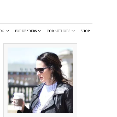
OG
FOR READERS
FOR AUTHORS
SHOP