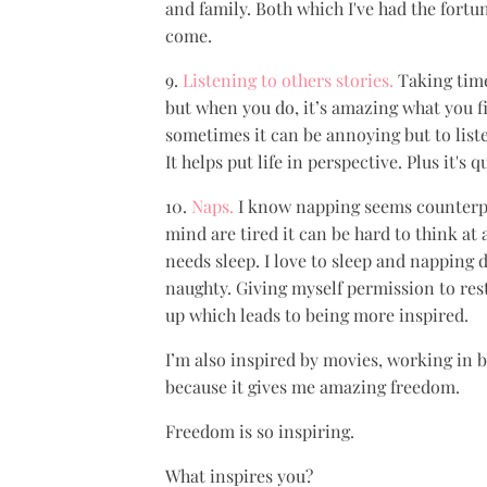
and family. Both which I've had the fortu
come.
9.
Listening to others stories.
Taking time 
but when you do, it’s amazing what you fi
sometimes it can be annoying but to liste
It helps put life in perspective. Plus it's 
10.
Naps.
I know napping seems counterpr
mind are tired it can be hard to think at 
needs sleep. I love to sleep and napping d
naughty. Giving myself permission to re
up which leads to being more inspired.
I’m also inspired by movies, working in b
because it gives me amazing freedom.
Freedom is so inspiring.
What inspires you?