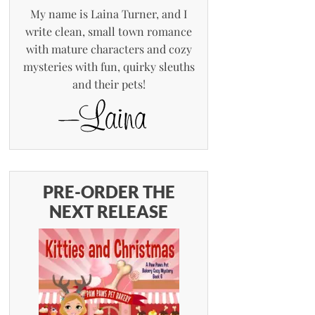
My name is Laina Turner, and I
write clean, small town romance
with mature characters and cozy
mysteries with fun, quirky sleuths
and their pets!
PRE-ORDER THE
NEXT RELEASE