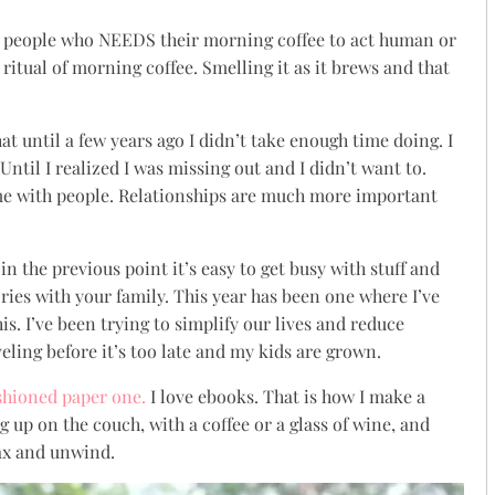
” people who NEEDS their morning coffee to act human or
ritual of morning coffee. Smelling it as it brews and that
at until a few years ago I didn’t take enough time doing. I
ntil I realized I was missing out and I didn’t want to.
ime with people. Relationships are much more important
n the previous point it’s easy to get busy with stuff and
es with your family. This year has been one where I’ve
is. I’ve been trying to simplify our lives and reduce
ling before it’s too late and my kids are grown.
shioned paper one.
I love ebooks. That is how I make a
ng up on the couch, with a coffee or a glass of wine, and
lax and unwind.