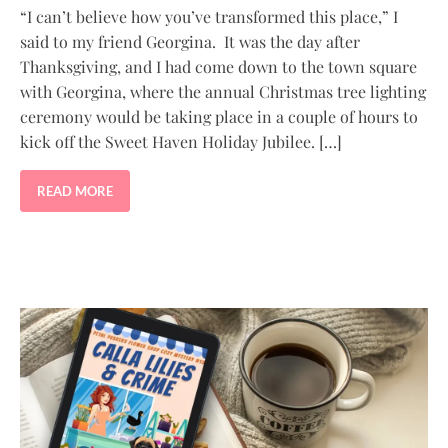
“I can’t believe how you’ve transformed this place,” I
said to my friend Georgina. It was the day after
Thanksgiving, and I had come down to the town square
with Georgina, where the annual Christmas tree lighting
ceremony would be taking place in a couple of hours to
kick off the Sweet Haven Holiday Jubilee. […]
READ MORE