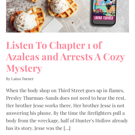
Listen To Chapter 1 of
Azaleas and Arrests A Cozy
Mystery
By Laina Turner
When the body shop on Third Street goes up in flames,
Presley Thurman-Sands does not need to hear the rest.
Her brother Jesse works there. Her brother Jesse is not
answering his phone. By the time the firefighters pull a
body from the wreckage, half of Hunter's Hollow already
has its story. Jesse was the […]