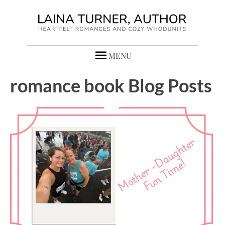
MENU
romance book Blog Posts