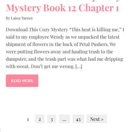
Mystery Book 12 Chapter 1
By Laina Turner
Download This Cozy Mystery “This heat is killing me,” I
said to my employee Wendy as we unpacked the latest
shipment of flowers in the back of Petal Pushers. We
were putting flowers away and hauling trash to the
dumpster, and the trash part was what had me dripping
with sweat. Don’t get me wrong, […]
READ MORE
1
2
3
…
43
Next »