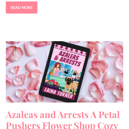
READ MORE
Azaleas and Arrests A Petal
Pushers Flower Shop Cozy