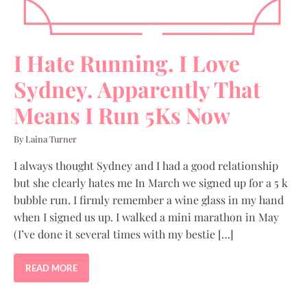
I Hate Running. I Love
Sydney. Apparently That
Means I Run 5Ks Now
By Laina Turner
I always thought Sydney and I had a good relationship
but she clearly hates me In March we signed up for a 5 k
bubble run. I firmly remember a wine glass in my hand
when I signed us up. I walked a mini marathon in May
(I’ve done it several times with my bestie […]
READ MORE