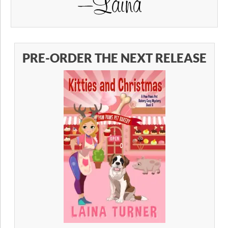
PRE-ORDER THE NEXT RELEASE