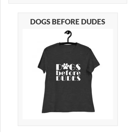
DOGS BEFORE DUDES