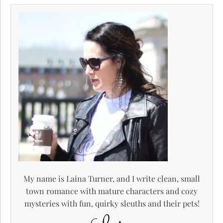
My name is Laina Turner, and I write clean, small
town romance with mature characters and cozy
mysteries with fun, quirky sleuths and their pets!