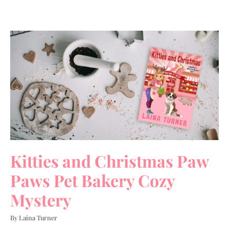
Kitties and Christmas Paw
Paws Pet Bakery Cozy
Mystery
By Laina Turner