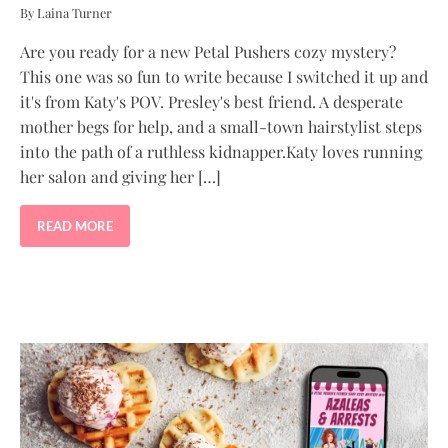
By Laina Turner
Are you ready for a new Petal Pushers cozy mystery?
This one was so fun to write because I switched it up and
it's from Katy's POV. Presley's best friend. A desperate
mother begs for help, and a small-town hairstylist steps
into the path of a ruthless kidnapper.Katy loves running
her salon and giving her […]
READ MORE