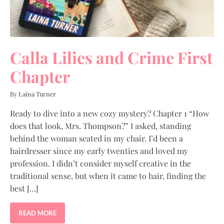
Calla Lilies and Crime First
Chapter
By Laina Turner
Ready to dive into a new cozy mystery? Chapter 1 “How
does that look, Mrs. Thompson?” I asked, standing
behind the woman seated in my chair. I’d been a
hairdresser since my early twenties and loved my
profession. I didn’t consider myself creative in the
traditional sense, but when it came to hair, finding the
best […]
READ MORE