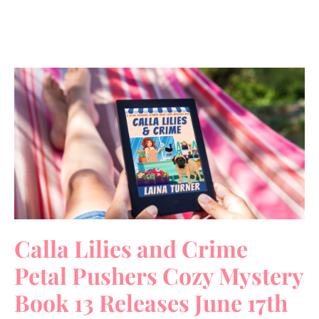
Calla Lilies and Crime
Petal Pushers Cozy Mystery
Book 13 Releases June 17th