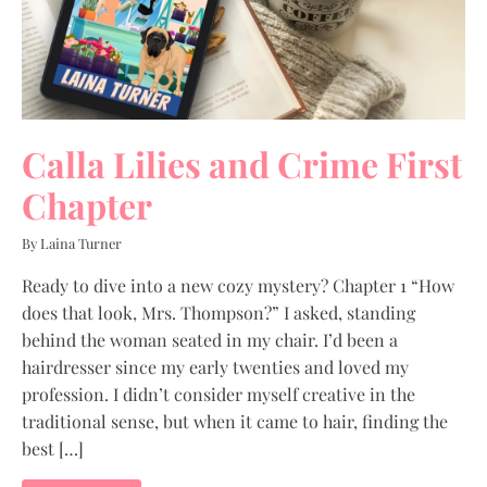
Calla Lilies and Crime First
Chapter
By Laina Turner
Ready to dive into a new cozy mystery? Chapter 1 “How
does that look, Mrs. Thompson?” I asked, standing
behind the woman seated in my chair. I’d been a
hairdresser since my early twenties and loved my
profession. I didn’t consider myself creative in the
traditional sense, but when it came to hair, finding the
best […]