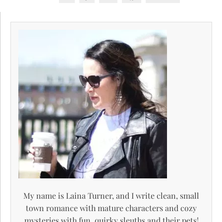
My name is Laina Turner, and I write clean, small
town romance with mature characters and cozy
mysteries with fun, quirky sleuths and their pets!