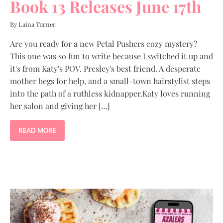
Book 13 Releases June 17th
By Laina Turner
Are you ready for a new Petal Pushers cozy mystery?
This one was so fun to write because I switched it up and
it's from Katy's POV. Presley's best friend. A desperate
mother begs for help, and a small-town hairstylist steps
into the path of a ruthless kidnapper.Katy loves running
her salon and giving her […]
READ MORE