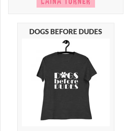
DOGS BEFORE DUDES