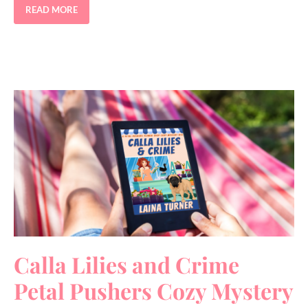
READ MORE
Calla Lilies and Crime
Petal Pushers Cozy Mystery