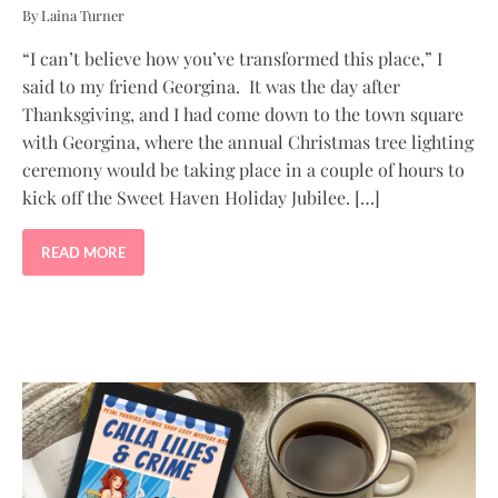
By Laina Turner
“I can’t believe how you’ve transformed this place,” I
said to my friend Georgina. It was the day after
Thanksgiving, and I had come down to the town square
with Georgina, where the annual Christmas tree lighting
ceremony would be taking place in a couple of hours to
kick off the Sweet Haven Holiday Jubilee. […]
READ MORE