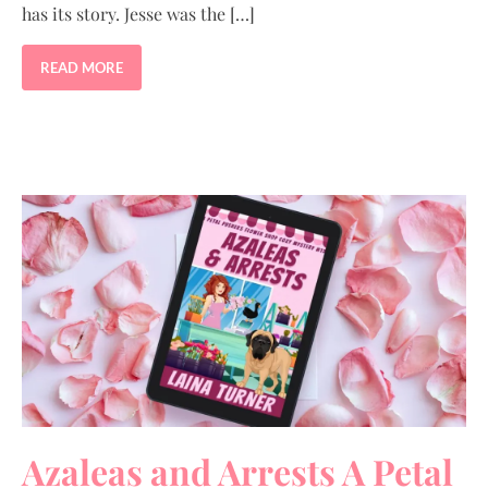
has its story. Jesse was the […]
READ MORE
Azaleas and Arrests A Petal