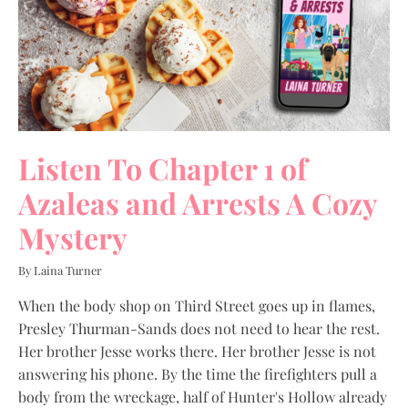
Listen To Chapter 1 of
Azaleas and Arrests A Cozy
Mystery
By Laina Turner
When the body shop on Third Street goes up in flames,
Presley Thurman-Sands does not need to hear the rest.
Her brother Jesse works there. Her brother Jesse is not
answering his phone. By the time the firefighters pull a
body from the wreckage, half of Hunter's Hollow already