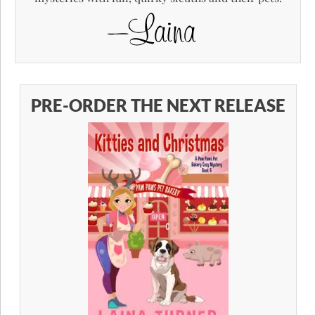
PRE-ORDER THE NEXT RELEASE