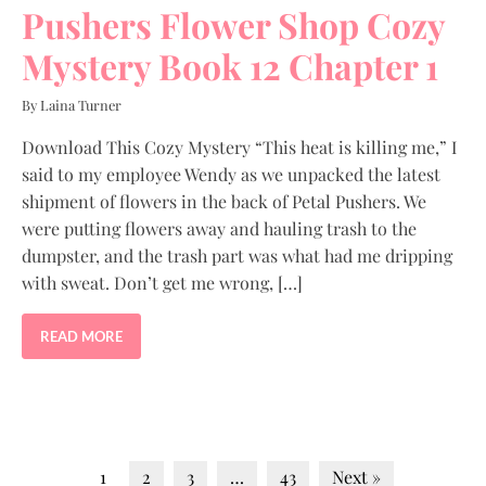
Pushers Flower Shop Cozy
Mystery Book 12 Chapter 1
By Laina Turner
Download This Cozy Mystery “This heat is killing me,” I
said to my employee Wendy as we unpacked the latest
shipment of flowers in the back of Petal Pushers. We
were putting flowers away and hauling trash to the
dumpster, and the trash part was what had me dripping
with sweat. Don’t get me wrong, […]
READ MORE
1
2
3
…
43
Next »