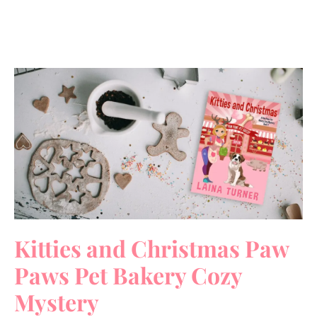
Kitties and Christmas Paw
Paws Pet Bakery Cozy
Mystery