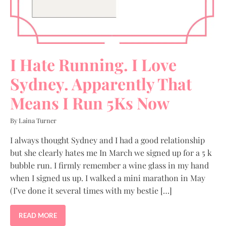
I Hate Running. I Love
Sydney. Apparently That
Means I Run 5Ks Now
By Laina Turner
I always thought Sydney and I had a good relationship
but she clearly hates me In March we signed up for a 5 k
bubble run. I firmly remember a wine glass in my hand
when I signed us up. I walked a mini marathon in May
(I’ve done it several times with my bestie […]
READ MORE