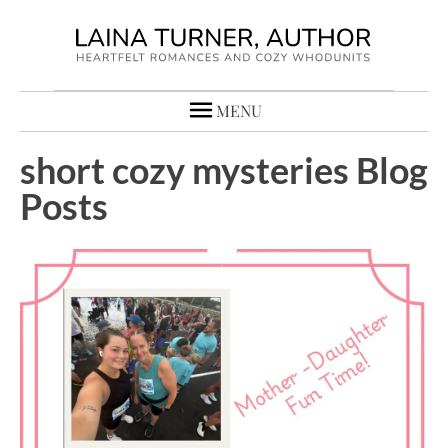
MENU
short cozy mysteries Blog
Posts