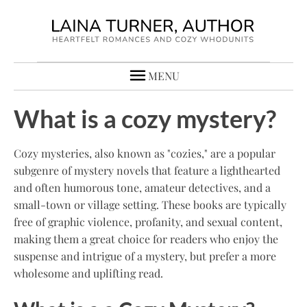
MENU
What is a cozy mystery?
Cozy mysteries, also known as "cozies," are a popular
subgenre of mystery novels that feature a lighthearted
and often humorous tone, amateur detectives, and a
small-town or village setting. These books are typically
free of graphic violence, profanity, and sexual content,
making them a great choice for readers who enjoy the
suspense and intrigue of a mystery, but prefer a more
wholesome and uplifting read.