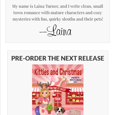
My name is Laina Turner, and I write clean, small
town romance with mature characters and cozy
mysteries with fun, quirky sleuths and their pets!
PRE-ORDER THE NEXT RELEASE