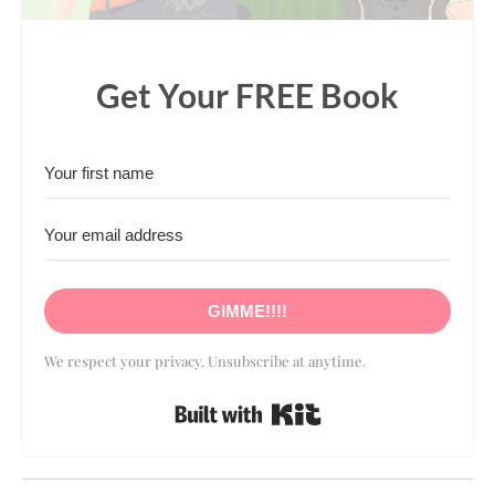
Get Your FREE Book
GIMME!!!!
We respect your privacy. Unsubscribe at anytime.
Built with Kit