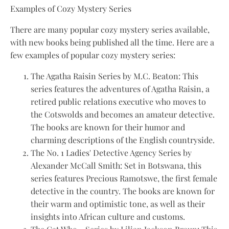
Examples of Cozy Mystery Series
There are many popular cozy mystery series available,
with new books being published all the time. Here are a
few examples of popular cozy mystery series:
The Agatha Raisin Series by M.C. Beaton: This
series features the adventures of Agatha Raisin, a
retired public relations executive who moves to
the Cotswolds and becomes an amateur detective.
The books are known for their humor and
charming descriptions of the English countryside.
The No. 1 Ladies' Detective Agency Series by
Alexander McCall Smith: Set in Botswana, this
series features Precious Ramotswe, the first female
detective in the country. The books are known for
their warm and optimistic tone, as well as their
insights into African culture and customs.