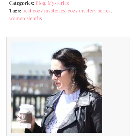
Categories:
Blog
,
Mysteries
Tags:
best cozy mysteries
,
cozy mystery series
,
women sleuths