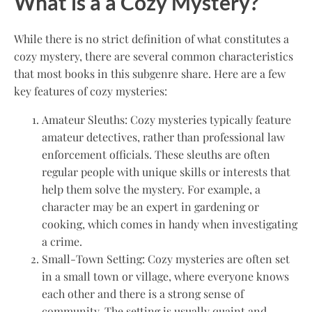
What is a a Cozy Mystery?
While there is no strict definition of what constitutes a
cozy mystery, there are several common characteristics
that most books in this subgenre share. Here are a few
key features of cozy mysteries:
Amateur Sleuths: Cozy mysteries typically feature
amateur detectives, rather than professional law
enforcement officials. These sleuths are often
regular people with unique skills or interests that
help them solve the mystery. For example, a
character may be an expert in gardening or
cooking, which comes in handy when investigating
a crime.
Small-Town Setting: Cozy mysteries are often set
in a small town or village, where everyone knows
each other and there is a strong sense of
community. The setting is usually quaint and