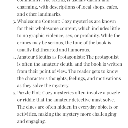
charming, with descriptions of local shops, cafes,
and other landmarks.
Wholesome Content: Cozy mysteries are known
for their wholesome content, which includes little
to no graphic violence, sex, or profanity. While the
crimes may be serious, the tone of the book is
usually lighthearted and humorous.
Amateur Sleuths as Protagonists: The protagonist
is often the amateur sleuth, and the book is written
from their point of view. The reader gets to know
the character's thoughts, feelings, and motivations
as they solve the mystery.
Puzzle Plot: Cozy mysteries often involve a puzzle
or riddle that the amateur detective must solve.
The clues are often hidden in everyday objects or
activities, making the mystery more challenging
and engaging.