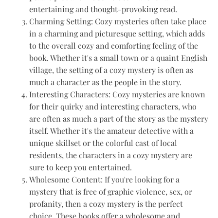
entertaining and thought-provoking read.
Charming Setting: Cozy mysteries often take place
in a charming and picturesque setting, which adds
to the overall cozy and comforting feeling of the
book. Whether it's a small town or a quaint English
village, the setting of a cozy mystery is often as
much a character as the people in the story.
Interesting Characters: Cozy mysteries are known
for their quirky and interesting characters, who
are often as much a part of the story as the mystery
itself. Whether it's the amateur detective with a
unique skillset or the colorful cast of local
residents, the characters in a cozy mystery are
sure to keep you entertained.
Wholesome Content: If you're looking for a
mystery that is free of graphic violence, sex, or
profanity, then a cozy mystery is the perfect
choice. These books offer a wholesome and