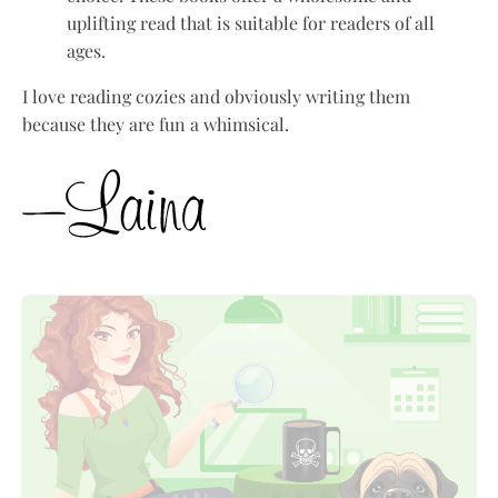
uplifting read that is suitable for readers of all
ages.
I love reading cozies and obviously writing them
because they are fun a whimsical.