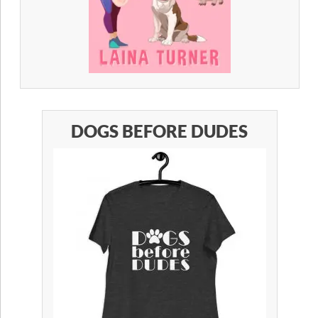
DOGS BEFORE DUDES