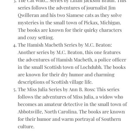
The Cat Who... Series by Lilian Jackson Braun: This
series follows the adventures of journalist Jim
Qwilleran and his two Siamese cats as they solve
mysteries in the small town of Pickax, Michigan.
The books are known for their quirky characters
and cozy setting.
The Hamish Macbeth Series by M.C. Beaton:
Another series by M.C. Beaton, this one features
the adventures of Hamish Macbeth, a police officer
in the small Scottish town of Lochdubh. The books
are known for their dry humor and charming
descriptions of Scottish village life.
The Miss Julia Series by Ann B. Ross: This series
follows the adventures of Miss Julia, a widow who
becomes an amateur detective in the small town of
Abbotsville, North Carolina. The books are known
for their humor and warm portrayal of Southern
culture.