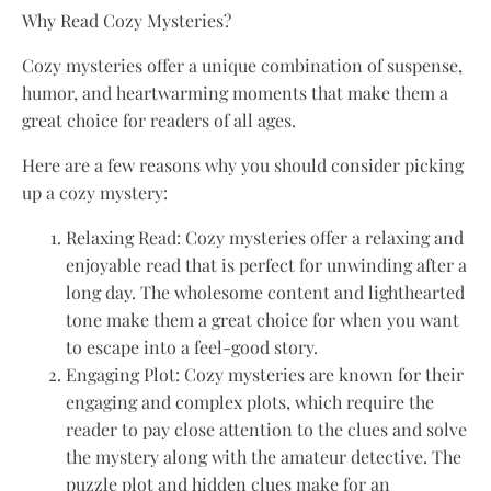
Why Read Cozy Mysteries?
Cozy mysteries offer a unique combination of suspense,
humor, and heartwarming moments that make them a
great choice for readers of all ages.
Here are a few reasons why you should consider picking
up a cozy mystery:
Relaxing Read: Cozy mysteries offer a relaxing and
enjoyable read that is perfect for unwinding after a
long day. The wholesome content and lighthearted
tone make them a great choice for when you want
to escape into a feel-good story.
Engaging Plot: Cozy mysteries are known for their
engaging and complex plots, which require the
reader to pay close attention to the clues and solve
the mystery along with the amateur detective. The
puzzle plot and hidden clues make for an