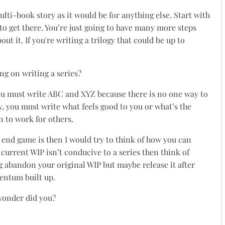
ulti-book story as it would be for anything else. Start with
to get there. You’re just going to have many more steps
t it. If you're writing a trilogy that could be up to
ng on writing a series?
ou must write ABC and XYZ because there is no one way to
ay, you must write what feels good to you or what’s the
n to work for others.
ur end game is then I would try to think of how you can
 current WIP isn’t conducive to a series then think of
g abandon your original WIP but maybe release it after
entum built up.
 wonder did you?