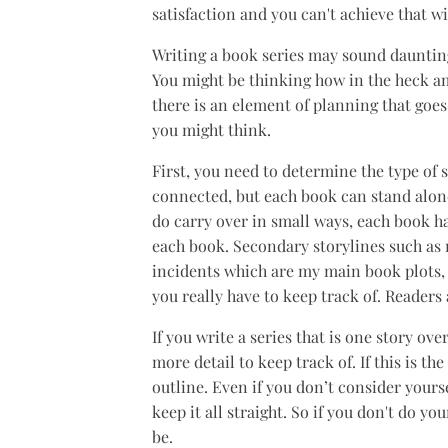
satisfaction and you can't achieve that 
Writing a book series may sound daunting.
You might be thinking how in the heck am
there is an element of planning that goes 
you might think.
First, you need to determine the type of 
connected, but each book can stand alone
do carry over in small ways, each book h
each book. Secondary storylines such as r
incidents which are my main book plots, c
you really have to keep track of. Readers
If you write a series that is one story ove
more detail to keep track of. If this is t
outline. Even if you don’t consider yours
keep it all straight. So if you don't do yo
be.