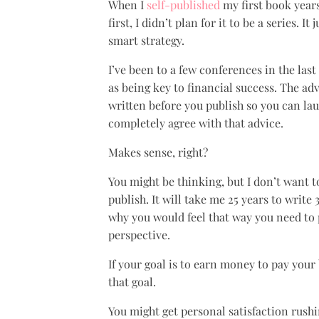
When I
self-published
my first book years 
first, I didn’t plan for it to be a series. 
smart strategy.
I’ve been to a few conferences in the las
as being key to financial success. The adv
written before you publish so you can l
completely agree with that advice.
Makes sense, right?
You might be thinking, but I don’t want to
publish. It will take me 25 years to write
why you would feel that way you need to 
perspective.
If your goal is to earn money to pay your 
that goal.
You might get personal satisfaction rushin