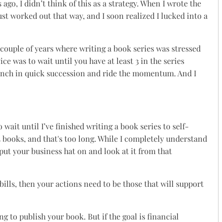
ago, I didn’t think of this as a strategy. When I wrote the
It just worked out that way, and I soon realized I lucked into a
t couple of years where writing a book series was stressed
ice was to wait until you have at least 3 in the series
aunch in quick succession and ride the momentum. And I
 wait until I’ve finished writing a book series to self-
 3 books, and that's too long. While I completely understand
put your business hat on and look at it from that
bills, then your actions need to be those that will support
g to publish your book. But if the goal is financial