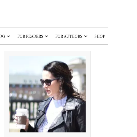
OG
FOR READERS
FOR AUTHORS
SHOP