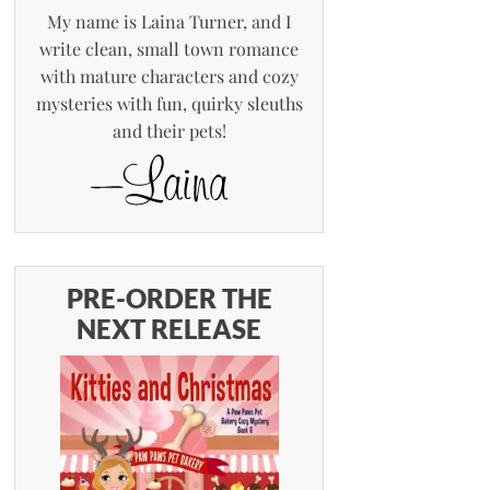
My name is Laina Turner, and I
write clean, small town romance
with mature characters and cozy
mysteries with fun, quirky sleuths
and their pets!
PRE-ORDER THE
NEXT RELEASE