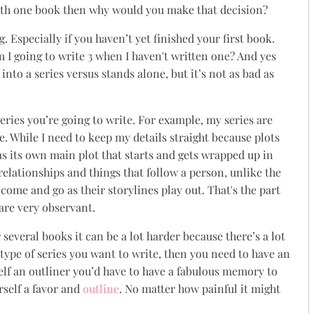
with one book then why would you make that decision?
 Especially if you haven’t yet finished your first book.
 I going to write 3 when I haven't written one? And yes
into a series versus stands alone, but it’s not as bad as
series you’re going to write. For example, my series are
. While I need to keep my details straight because plots
as its own main plot that starts and gets wrapped up in
elationships and things that follow a person, unlike the
ome and go as their storylines play out. That's the part
 are very observant.
r several books it can be a lot harder because there’s a lot
he type of series you want to write, then you need to have an
elf an outliner you’d have to have a fabulous memory to
urself a favor and
outline
. No matter how painful it might