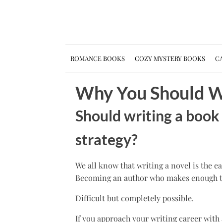
ROMANCE BOOKS
COZY MYSTERY BOOKS
CA
Why You Should Wr
Should writing a book 
strategy?
We all know that writing a novel is the e
Becoming an author who makes enough to li
Difficult but completely possible.
If you approach your writing career with