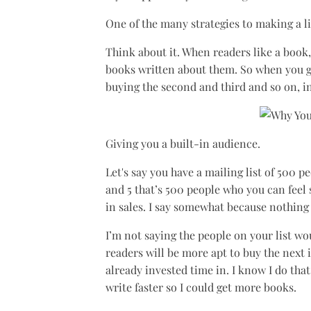
One of the many strategies to making a liv
Think about it. When readers like a book,
books written about them. So when you g
buying the second and third and so on, i
Giving you a built-in audience.
Let's say you have a mailing list of 500 p
and 5 that’s 500 people who you can feel
in sales. I say somewhat because nothing 
I’m not saying the people on your list wo
readers will be more apt to buy the next 
already invested time in. I know I do tha
write faster so I could get more books.