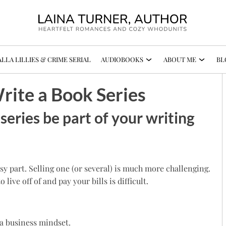
LLA LILLIES & CRIME SERIAL
AUDIOBOOKS
ABOUT ME
BL
ite a Book Series
series be part of your writing
asy part. Selling one (or several) is much more challenging.
ve off of and pay your bills is difficult.
 a business mindset.