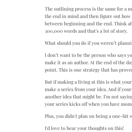
The outlining process is the same for a m
the end in mind and then figure out how 
between beginning and the end. Think abou
300,000 words and that's a lot of story.
What should you do if you weren’t planni
I don’t want to be the person who says y
make it as an author. At the end of the d
point. This is one strategy that has prove
But if making a living at this is what yo
make a series from your idea. And if your
another idea that might be. I’m not sayin
your series kicks off when you have mom
Plus, you didn't plan on being a one-hit
I'd love to hear your thoughts on this!