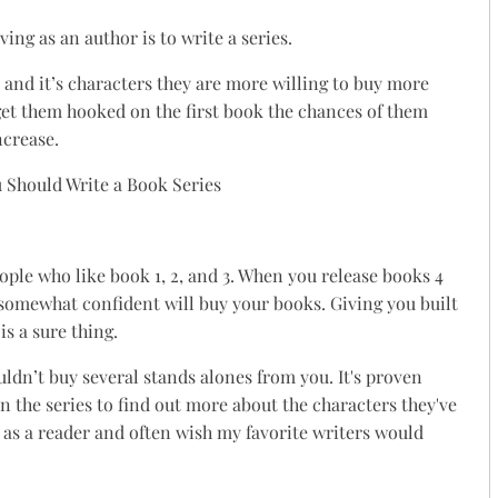
ing as an author is to write a series.
 and it’s characters they are more willing to buy more
et them hooked on the first book the chances of them
ncrease.
eople who like book 1, 2, and 3. When you release books 4
 somewhat confident will buy your books. Giving you built
is a sure thing.
uldn’t buy several stands alones from you. It's proven
in the series to find out more about the characters they've
t as a reader and often wish my favorite writers would