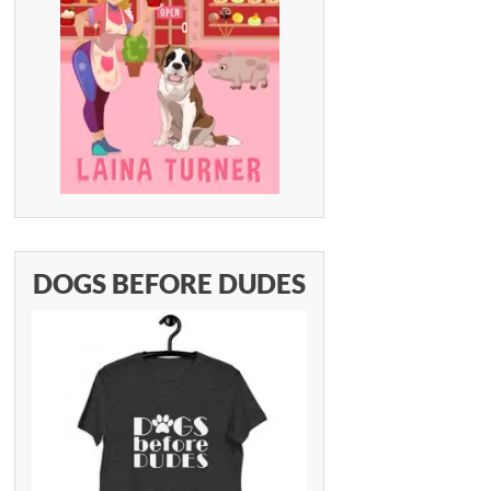
DOGS BEFORE DUDES