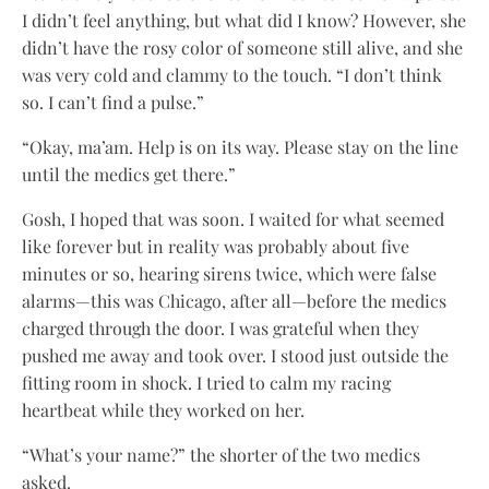
I didn’t feel anything, but what did I know? However, she
didn’t have the rosy color of someone still alive, and she
was very cold and clammy to the touch. “I don’t think
so. I can’t find a pulse.”
“Okay, ma’am. Help is on its way. Please stay on the line
until the medics get there.”
Gosh, I hoped that was soon. I waited for what seemed
like forever but in reality was probably about five
minutes or so, hearing sirens twice, which were false
alarms—this was Chicago, after all—before the medics
charged through the door. I was grateful when they
pushed me away and took over. I stood just outside the
fitting room in shock. I tried to calm my racing
heartbeat while they worked on her.
“What’s your name?” the shorter of the two medics
asked.