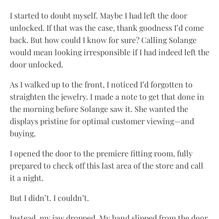
I started to doubt myself. Maybe I had left the door
unlocked. If that was the case, thank goodness I’d come
back. But how could I know for sure? Calling Solange
would mean looking irresponsible if I had indeed left the
door unlocked.
As I walked up to the front, I noticed I’d forgotten to
straighten the jewelry. I made a note to get that done in
the morning before Solange saw it. She wanted the
displays pristine for optimal customer viewing—and
buying.
I opened the door to the premiere fitting room, fully
prepared to check off this last area of the store and call
it a night.
But I didn’t. I couldn’t.
Instead, my jaw dropped. My hand slipped from the door