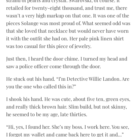
strand of pearls and crystal. Swarovski, of course. It
retailed for twenty-eight thousand, and trust me, there
wasn’t a very high markup on that one. It was one of the
pieces Solange was most proud of. What seemed odd was
that she loved that necklace but would never have worn
it with the outfit she had on. Her pale pink linen shirt
was too casual for this piece of jewelry.
Just then, I heard the door chime. I turned my head and
saw a police officer come through the door.
He stuck out his hand. “I’m Detective Willie Landon. Are
you the one who called this in?”
I shook his hand. He was cute, about five ten, green eyes,
and really thick brown hair. Slim build, but not skinny,
he seemed to be my age, late thirties.
“Hi, yes, I found her. She’s my boss. I work here. You see,
I forgot my wallet and came back here to get it and…”