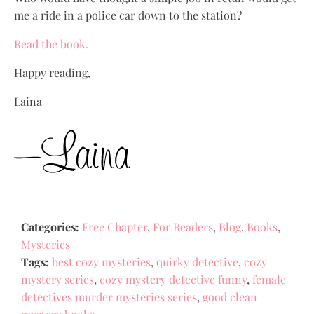
me a ride in a police car down to the station?
Read the book.
Happy reading,
Laina
Categories:
Free Chapter
,
For Readers
,
Blog
,
Books
,
Mysteries
Tags:
best cozy mysteries
,
quirky detective
,
cozy
mystery series
,
cozy mystery detective funny
,
female
detectives murder mysteries series
,
good clean