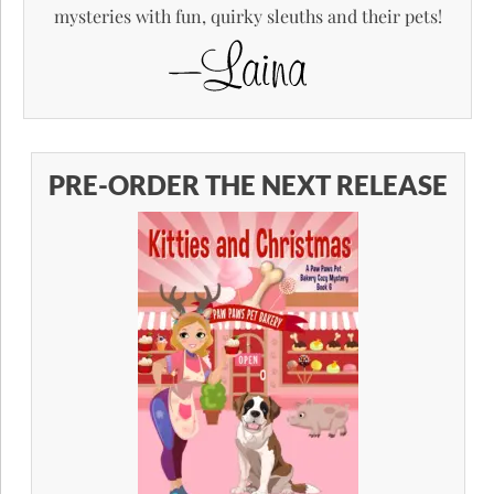
mysteries with fun, quirky sleuths and their pets!
PRE-ORDER THE NEXT RELEASE