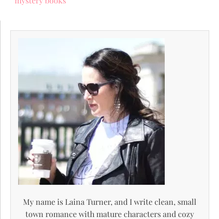
mystery books
My name is Laina Turner, and I write clean, small
town romance with mature characters and cozy