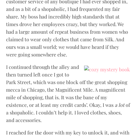
customer service of any boutique I had ever shopped in,
and as a bit of a shopaholic, I had frequented my fair
share. My boss had incredibly high standards that at
times drove her employees crazy, but they worked. We
had a large amount of repeat business from women who
claimed to wear only clothes that came from Silk. And
ours was a small world; we would have heard if they
were going somewhere else.
I continued through the alley and
then turned left once I got to
Park Street, which was one block off the great shopping
mecca in Chicago, the Magnificent Mile. A magnificent
mile of shopping, that is. It was the bane of my
existence, or at least my credit cards’. Okay, I was
a lot
of
a shopaholic. I couldn’t help it. I loved clothes, shoes,
and accessories.
I reached for the door with my key to unlock it, and with