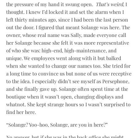
the pressure of my hand it swung open.
That’s weird
, I
thought. I knew I’d locked it and set the alarm when I
left thirty minutes ago, since I had been the last person
out the door. I figured that meant Solange was here. The
owner, whose real name was Sally, made everyone call
her Solange because she felt it was more representative
of who she was: high-end, high-maintenance, and
unique. We employees went along with it but balked
when she wanted to change our names too. She tried for
a long time to convince us but none of us were receptive
to the idea. I especially didn’t see myself as Persephone,
and she finally gave up. Solange often spent time at the
boutique when it wasn’t open, changing displays and
whatnot. She kept strange hours so I wasn’t surprised to
find her here.
“Solange? Yoo-hoo, Solange, are you in here?”
No answer, but if she was in the back office she might