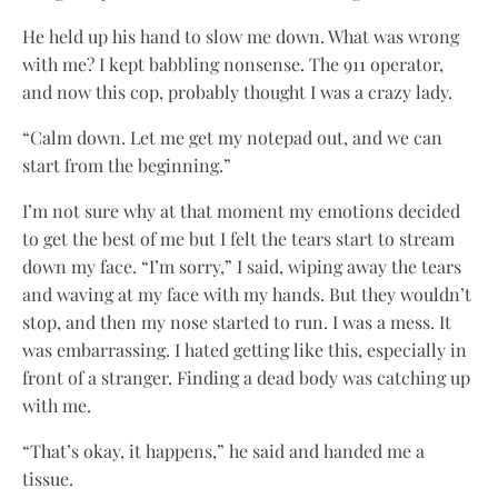
He held up his hand to slow me down. What was wrong
with me? I kept babbling nonsense. The 911 operator,
and now this cop, probably thought I was a crazy lady.
“Calm down. Let me get my notepad out, and we can
start from the beginning.”
I’m not sure why at that moment my emotions decided
to get the best of me but I felt the tears start to stream
down my face. “I’m sorry,” I said, wiping away the tears
and waving at my face with my hands. But they wouldn’t
stop, and then my nose started to run. I was a mess. It
was embarrassing. I hated getting like this, especially in
front of a stranger. Finding a dead body was catching up
with me.
“That’s okay, it happens,” he said and handed me a
tissue.