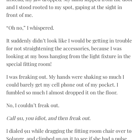
and I stood rooted to my spot, gaping at the sight in
front of me.
“Oh no,” I whispered.
It suddenly didn’t look like I would be getting in trouble
for not straightening the accessories, because I was
looking at my boss hanging from the light fixture in the
special fitting room!
I was freaking out. My hands were shaking so much I
could barely get my cell phone out of my pocket. I
fumbled so much I almost dropped it on the floor.
No, I couldn’t freak out.
Call 911, you idiot, and then freak out
.
I dialed 911 while dragging the fitting room chair over to
Solange, and climbed up on it to see if she had a pulse