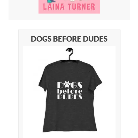
DOGS BEFORE DUDES