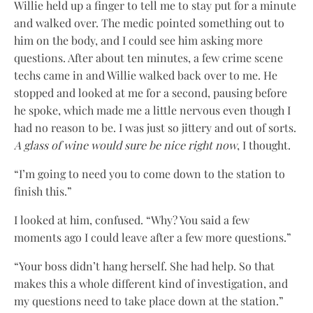
Willie held up a finger to tell me to stay put for a minute
and walked over. The medic pointed something out to
him on the body, and I could see him asking more
questions. After about ten minutes, a few crime scene
techs came in and Willie walked back over to me. He
stopped and looked at me for a second, pausing before
he spoke, which made me a little nervous even though I
had no reason to be. I was just so jittery and out of sorts.
A glass of wine would sure be nice right now
, I thought.
“I’m going to need you to come down to the station to
finish this.”
I looked at him, confused. “Why? You said a few
moments ago I could leave after a few more questions.”
“Your boss didn’t hang herself. She had help. So that
makes this a whole different kind of investigation, and
my questions need to take place down at the station.”