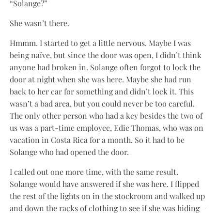
“Solange?”
She wasn’t there.
Hmmm. I started to get a little nervous. Maybe I was
being naïve, but since the door was open, I didn’t think
anyone had broken in. Solange often forgot to lock the
door at night when she was here. Maybe she had run
back to her car for something and didn’t lock it. This
wasn’t a bad area, but you could never be too careful.
The only other person who had a key besides the two of
us was a part-time employee, Edie Thomas, who was on
vacation in Costa Rica for a month. So it had to be
Solange who had opened the door.
I called out one more time, with the same result.
Solange would have answered if she was here. I flipped
the rest of the lights on in the stockroom and walked up
and down the racks of clothing to see if she was hiding—