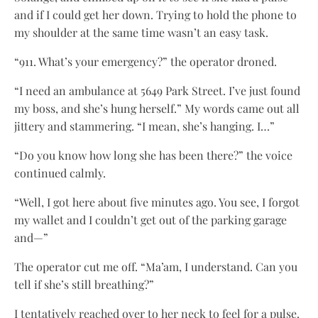
and if I could get her down. Trying to hold the phone to
my shoulder at the same time wasn’t an easy task.
“911. What’s your emergency?” the operator droned.
“I need an ambulance at 5649 Park Street. I’ve just found
my boss, and she’s hung herself.” My words came out all
jittery and stammering. “I mean, she’s hanging. I…”
“Do you know how long she has been there?” the voice
continued calmly.
“Well, I got here about five minutes ago. You see, I forgot
my wallet and I couldn’t get out of the parking garage
and—”
The operator cut me off. “Ma’am, I understand. Can you
tell if she’s still breathing?”
I tentatively reached over to her neck to feel for a pulse.