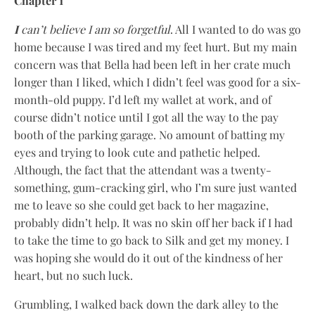
Chapter 1
I
can’t believe I am so forgetful
. All I wanted to do was go
home because I was tired and my feet hurt. But my main
concern was that Bella had been left in her crate much
longer than I liked, which I didn’t feel was good for a six-
month-old puppy. I’d left my wallet at work, and of
course didn’t notice until I got all the way to the pay
booth of the parking garage. No amount of batting my
eyes and trying to look cute and pathetic helped.
Although, the fact that the attendant was a twenty-
something, gum-cracking girl, who I’m sure just wanted
me to leave so she could get back to her magazine,
probably didn’t help. It was no skin off her back if I had
to take the time to go back to Silk and get my money. I
was hoping she would do it out of the kindness of her
heart, but no such luck.
Grumbling, I walked back down the dark alley to the