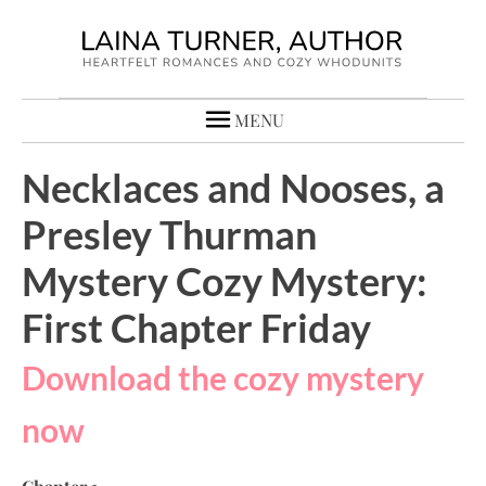
MENU
Necklaces and Nooses, a
Presley Thurman
Mystery Cozy Mystery:
First Chapter Friday
Download the cozy mystery
now