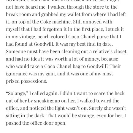
not have heard me. I walked through the store to the
break room and grabbed my wallet from where I had left
it, on top of the Coke machine. Still annoyed with
myself that I had forgotten it in the first place, I stuck it
in my vintage, pearl-colored Coco Chanel purse that I
had found at Goodwill. It was my best find to date.
Someone must have been cleaning out a relative’s closet
and had no idea it was worth a lot of money, because
who would take a Coco Chanel bag to Goodwill? Their
ignorance was my gain, and it was one of my most
prized possessions.
“Solange,” I called again. I didn’t want to scare the heck
out of her by sneaking up on her. I walked toward the
office, and noticed the light wasn’t on. Surely she wasn’t
sitting in the dark. That would be strange, even for her. I
pushed the office door open.