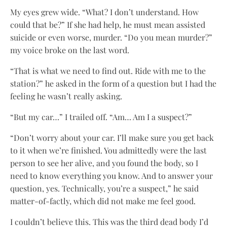
My eyes grew wide. “What? I don’t understand. How
could that be?” If she had help, he must mean assisted
suicide or even worse, murder. “Do you mean murder?”
my voice broke on the last word.
“That is what we need to find out. Ride with me to the
station?” he asked in the form of a question but I had the
feeling he wasn’t really asking.
“But my car…” I trailed off. “Am… Am I a suspect?”
“Don’t worry about your car. I’ll make sure you get back
to it when we’re finished. You admittedly were the last
person to see her alive, and you found the body, so I
need to know everything you know. And to answer your
question, yes. Technically, you’re a suspect,” he said
matter-of-factly, which did not make me feel good.
I couldn’t believe this. This was the third dead body I’d