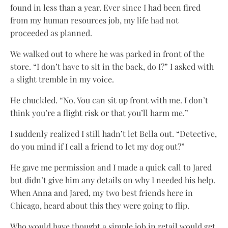
found in less than a year. Ever since I had been fired
from my human resources job, my life had not
proceeded as planned.
We walked out to where he was parked in front of the
store. “I don’t have to sit in the back, do I?” I asked with
a slight tremble in my voice.
He chuckled. “No. You can sit up front with me. I don’t
think you’re a flight risk or that you’ll harm me.”
I suddenly realized I still hadn’t let Bella out. “Detective,
do you mind if I call a friend to let my dog out?”
He gave me permission and I made a quick call to Jared
but didn’t give him any details on why I needed his help.
When Anna and Jared, my two best friends here in
Chicago, heard about this they were going to flip.
Who would have thought a simple job in retail would get