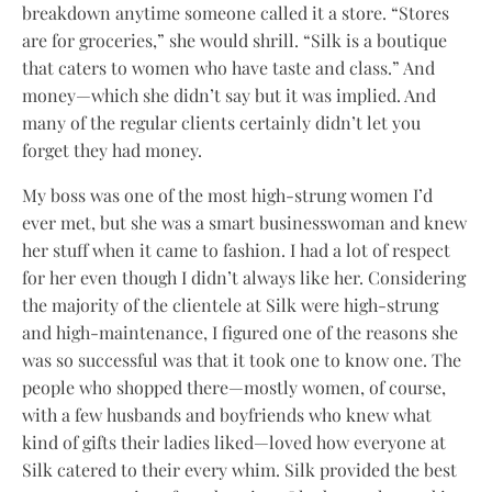
breakdown anytime someone called it a store. “Stores
are for groceries,” she would shrill. “Silk is a boutique
that caters to women who have taste and class.” And
money—which she didn’t say but it was implied. And
many of the regular clients certainly didn’t let you
forget they had money.
My boss was one of the most high-strung women I’d
ever met, but she was a smart businesswoman and knew
her stuff when it came to fashion. I had a lot of respect
for her even though I didn’t always like her. Considering
the majority of the clientele at Silk were high-strung
and high-maintenance, I figured one of the reasons she
was so successful was that it took one to know one. The
people who shopped there—mostly women, of course,
with a few husbands and boyfriends who knew what
kind of gifts their ladies liked—loved how everyone at
Silk catered to their every whim. Silk provided the best