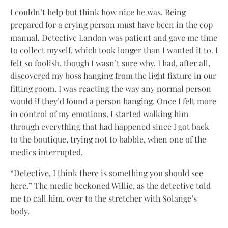
I couldn’t help but think how nice he was. Being
prepared for a crying person must have been in the cop
manual. Detective Landon was patient and gave me time
to collect myself, which took longer than I wanted it to. I
felt so foolish, though I wasn’t sure why. I had, after all,
discovered my boss hanging from the light fixture in our
fitting room. I was reacting the way any normal person
would if they’d found a person hanging. Once I felt more
in control of my emotions, I started walking him
through everything that had happened since I got back
to the boutique, trying not to babble, when one of the
medics interrupted.
“Detective, I think there is something you should see
here.” The medic beckoned Willie, as the detective told
me to call him, over to the stretcher with Solange’s
body.