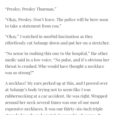
“Presley. Presley Thurman.”
“Okay, Presley. Don’t leave. The police will be here soon
to take a statement from you.”
“Okay.” I watched in morbid fascination as they
effortlessly cut Solange down and put her on a stretcher.
“No sense in rushing this one to the hospital,” the other
medic said in a low voice. “No pulse, and it’s obvious her
throat is crushed. Who would have thought a necklace
was so strong?”
A necklace! My ears perked up at this, and I peered over
at Solange’s body trying not to seem like I was
rubbernecking at a car accident. He was right. Wrapped
around her neck several times was one of our most
expensive necklaces. It was our thirty-six-inch triple