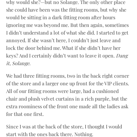
why would she?—but no Solange. The only other place
she could have been was the fitting rooms, but why she
would be sitting in a dark fitting room after hours
ignoring me was beyond me. But then again, sometimes
I didn’t understand a lot of what she did. I started to get
annoyed. If she wasn’t here, I couldn’t just leave and
lock the door behind me. What if she didn’t have her
keys? And I certainly didn’t want to leave it open.
Dang
it, Solange
.
We had three fitting rooms, two in the back right corner
of the store and a larger one up front for the VIP clients.
All of our fitting rooms were large, had a cushioned
chair and plush velvet curtains in a rich purple, but the
extra roominess of the front one made all the ladies ask
for that one first.
Since I was at the back of the store, I thought I would
start with the ones back there. Nothing.