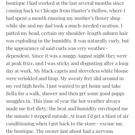
boutique I had worked at the last several months since
coming back to Chicago from Hunter’s Hollow, where I
had spent a month running my mother’s flower shop
while she and my dad took a much-needed vacation. I
patted my head, certain my shoulder-length auburn hair
was exploding in the humidity. It was naturally curly, but
the appearance of said curls was very weather-
dependent. Since it was a muggy August night they were
at peak frizz, and I was sticky and disgusting after a long
day at work. My black capris and sleeveless white blouse
were wrinkled and limp. My sweaty feet slid around in
my red high heels. I just wanted to get home and take
Bella for a walk, shower and then get some good puppy
snuggles in. This time of year the hot weather always
made me feel dirty; the heat and humidity enveloped me
the minute I stepped outside. At least I’d get a blast of air
conditioning when I got back to the store—excuse me,
the boutique. The owner just about had a nervous