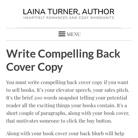
MENU
Write Compelling Back
Cover Copy
You must write compelling back cover copy if you want
to sell books. It’s your elevator speech, your sales pitch.
It's the brief 200 words snapshot telling your potential
reader all the exciting things your books contain. It's a
short couple of paragraphs, along with your book cover,
that motivates someone to click the buy button.
Along with your book cover your back blurb will help