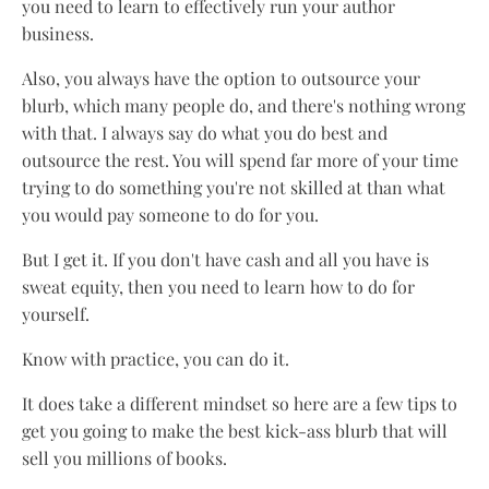
you need to learn to effectively run your author
business.
Also, you always have the option to outsource your
blurb, which many people do, and there's nothing wrong
with that. I always say do what you do best and
outsource the rest. You will spend far more of your time
trying to do something you're not skilled at than what
you would pay someone to do for you.
But I get it. If you don't have cash and all you have is
sweat equity, then you need to learn how to do for
yourself.
Know with practice, you can do it.
It does take a different mindset so here are a few tips to
get you going to make the best kick-ass blurb that will
sell you millions of books.