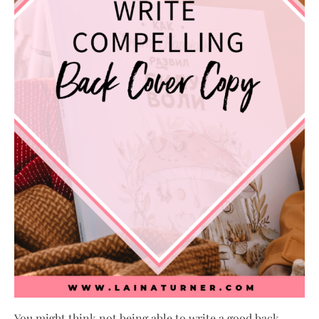
You might think not being able to write a good back