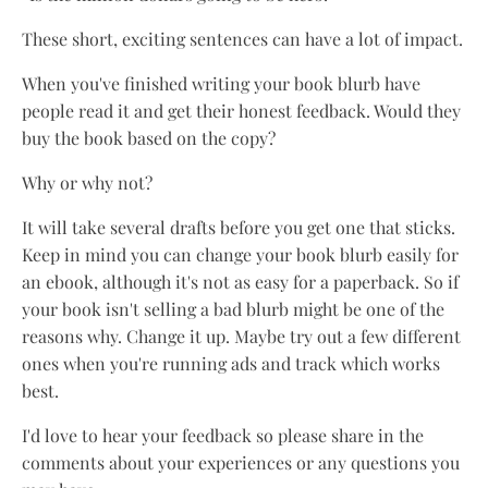
These short, exciting sentences can have a lot of impact.
When you've finished writing your book blurb have
people read it and get their honest feedback. Would they
buy the book based on the copy?
Why or why not?
It will take several drafts before you get one that sticks.
Keep in mind you can change your book blurb easily for
an ebook, although it's not as easy for a paperback. So if
your book isn't selling a bad blurb might be one of the
reasons why. Change it up. Maybe try out a few different
ones when you're running ads and track which works
best.
I'd love to hear your feedback so please share in the
comments about your experiences or any questions you