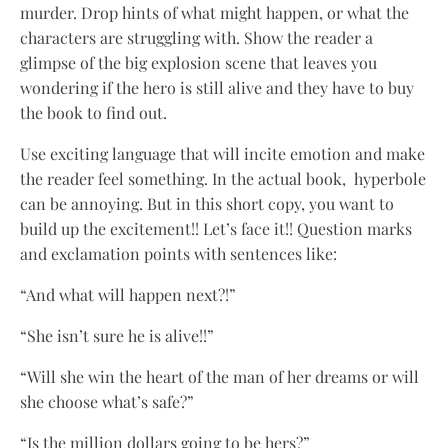
murder. Drop hints of what might happen, or what the
characters are struggling with. Show the reader a
glimpse of the big explosion scene that leaves you
wondering if the hero is still alive and they have to buy
the book to find out.
Use exciting language that will incite emotion and make
the reader feel something. In the actual book, hyperbole
can be annoying. But in this short copy, you want to
build up the excitement!! Let’s face it!! Question marks
and exclamation points with sentences like:
“And what will happen next?!”
“She isn’t sure he is alive!!”
“Will she win the heart of the man of her dreams or will
she choose what’s safe?”
“Is the million dollars going to be hers?”