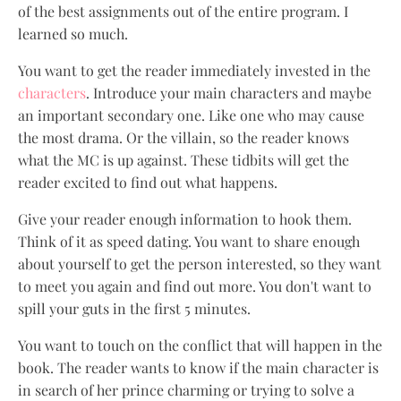
of the best assignments out of the entire program. I
learned so much.
You want to get the reader immediately invested in the
characters
. Introduce your main characters and maybe
an important secondary one. Like one who may cause
the most drama. Or the villain, so the reader knows
what the MC is up against. These tidbits will get the
reader excited to find out what happens.
Give your reader enough information to hook them.
Think of it as speed dating. You want to share enough
about yourself to get the person interested, so they want
to meet you again and find out more. You don't want to
spill your guts in the first 5 minutes.
You want to touch on the conflict that will happen in the
book. The reader wants to know if the main character is
in search of her prince charming or trying to solve a