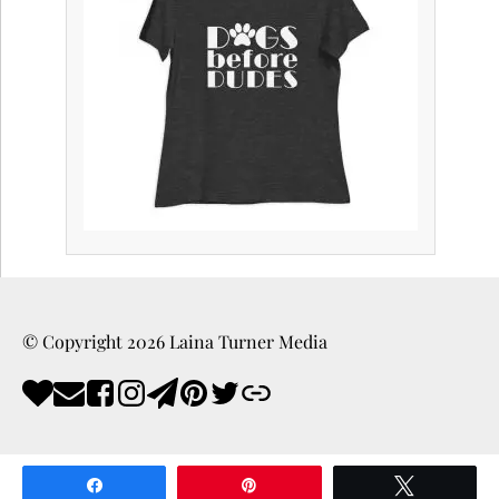
© Copyright
2026
Laina Turner Media
Share
Pin
Tweet