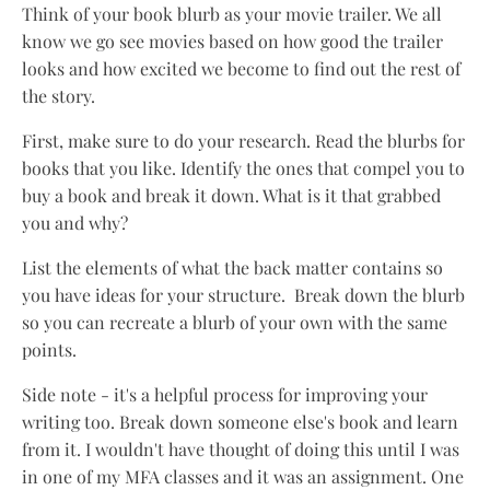
Think of your book blurb as your movie trailer. We all
know we go see movies based on how good the trailer
looks and how excited we become to find out the rest of
the story.
First, make sure to do your research. Read the blurbs for
books that you like. Identify the ones that compel you to
buy a book and break it down. What is it that grabbed
you and why?
List the elements of what the back matter contains so
you have ideas for your structure. Break down the blurb
so you can recreate a blurb of your own with the same
points.
Side note - it's a helpful process for improving your
writing too. Break down someone else's book and learn
from it. I wouldn't have thought of doing this until I was
in one of my MFA classes and it was an assignment. One