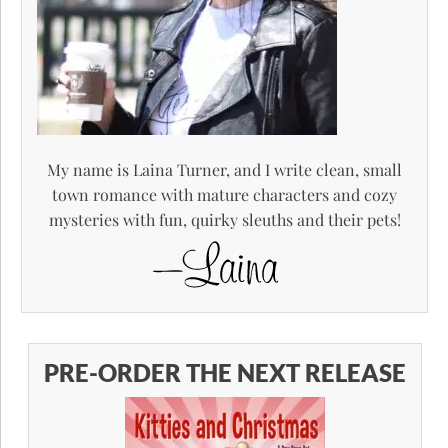
My name is Laina Turner, and I write clean, small
town romance with mature characters and cozy
mysteries with fun, quirky sleuths and their pets!
PRE-ORDER THE NEXT RELEASE