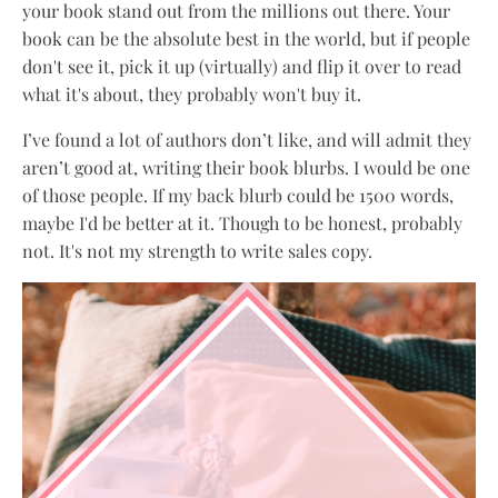
your book stand out from the millions out there. Your
book can be the absolute best in the world, but if people
don't see it, pick it up (virtually) and flip it over to read
what it's about, they probably won't buy it.
I’ve found a lot of authors don’t like, and will admit they
aren’t good at, writing their book blurbs. I would be one
of those people. If my back blurb could be 1500 words,
maybe I'd be better at it. Though to be honest, probably
not. It's not my strength to write sales copy.