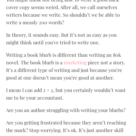
cover copy seems weird. After all, we call ourselves
writers because we write. So shouldn’t we be able to
write a measly 200 words?
In theory, it sounds easy. But it’s not as easy as you
might think until you've tried to write one.
Writing a book blurb is different than writing an 80k
novel. The book blurb is a
marketing
piece not a story.
It’s a different type of writing and just because you’re
good at one doesn’t mean you’re good at another.
I mean I can add 2 + 2, but you certainly wouldn’t want
me to be your accountant.
Are you an author struggling with writing your blurbs?
Are you getting frustrated because they aren’t reaching
the mark? Stop worrying. It’s ok. It’s just another skill