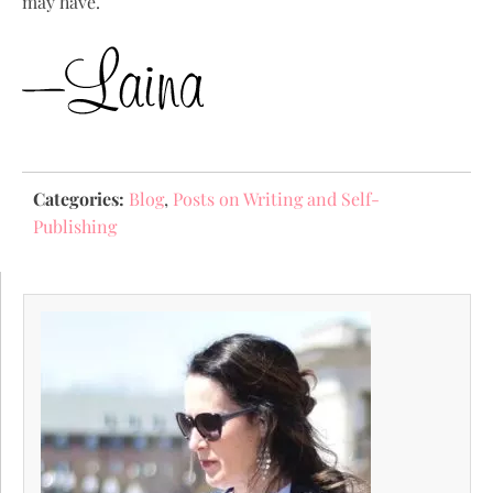
may have.
Categories:
Blog
,
Posts on Writing and Self-
Publishing