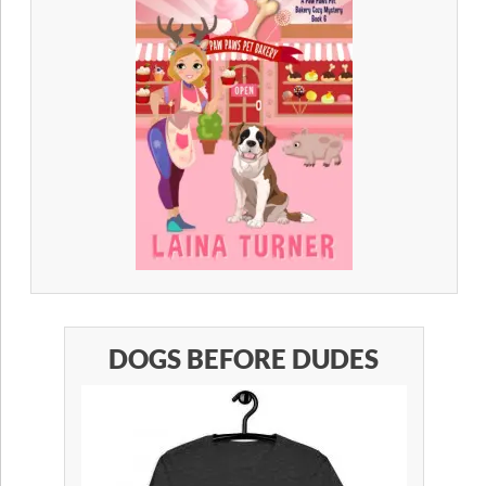
DOGS BEFORE DUDES