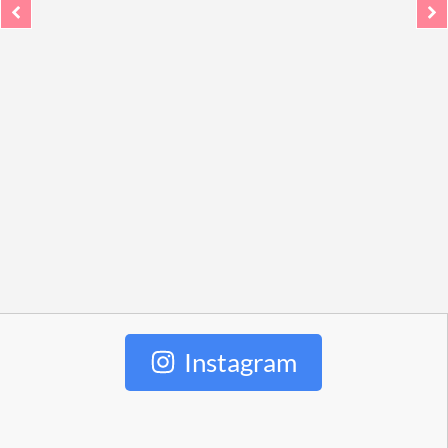
Instagram