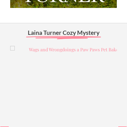
Laina Turner Cozy Mystery