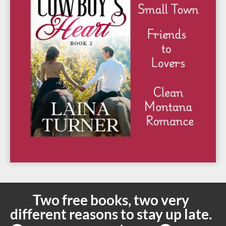
Two free books, two very
different reasons to stay up late.