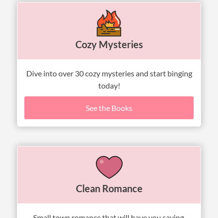
Cozy Mysteries
Dive into over 30 cozy mysteries and start binging
today!
See the Books
Clean Romance
Small town romance that will have you saying,