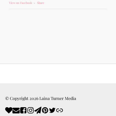
View on Facebook
·
Share
© Copyright
2026
Laina Turner Media