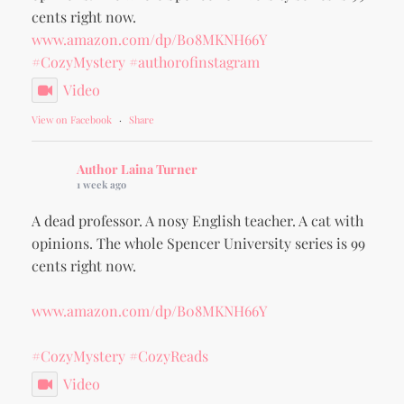
cents right now.
www.amazon.com/dp/B08MKNH66Y
#CozyMystery
#authorofinstagram
Video
View on Facebook
·
Share
Author Laina Turner
1 week ago
A dead professor. A nosy English teacher. A cat with
opinions. The whole Spencer University series is 99
cents right now.
www.amazon.com/dp/B08MKNH66Y
#CozyMystery
#CozyReads
Video