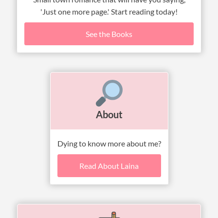
'Just one more page.' Start reading today!
See the Books
About
Dying to know more about me?
Read About Laina