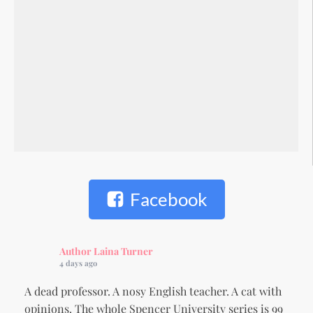
Facebook
Author Laina Turner
4 days ago
A dead professor. A nosy English teacher. A cat with
opinions. The whole Spencer University series is 99