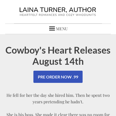
MENU
Cowboy's Heart Releases
August 14th
PRE ORDER NOW .99
He fell for her the day she hired him. Then he spent two
years pretending he hadn't.
She is his boss. She made it clear there was no room for