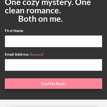
One cozy mystery. One
clean romance.
Both on me.
First Name
Email Address
(Required)
Send My Books