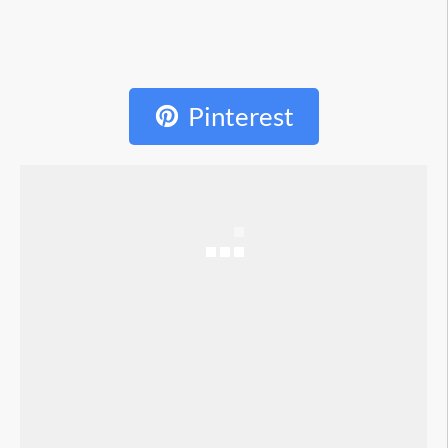
Pinterest