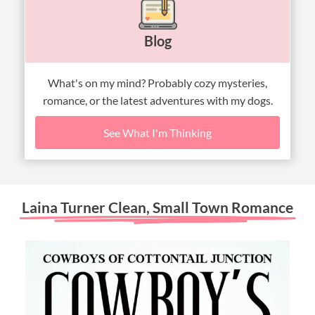
Blog
What's on my mind? Probably cozy mysteries,
romance, or the latest adventures with my dogs.
See What I'm Thinking
Laina Turner Clean, Small Town Romance