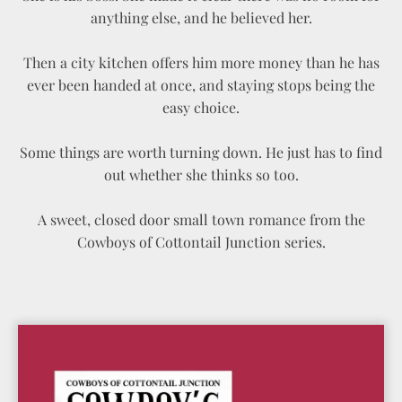
anything else, and he believed her.
Then a city kitchen offers him more money than he has
ever been handed at once, and staying stops being the
easy choice.
Some things are worth turning down. He just has to find
out whether she thinks so too.
A sweet, closed door small town romance from the
Cowboys of Cottontail Junction series.