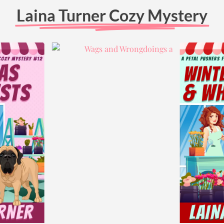
Laina Turner Cozy Mystery