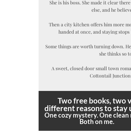
She is his boss. She made it clear the
else, and he believ
Then a city kitchen offers him more m
handed at once, and staying stops 
Some things are worth turning down. He 
she thinks so t
A sweet, closed door small town rom
Cottontail Junction 
Two free books, two v
different reasons to stay 
One cozy mystery. One clean
Both on me.