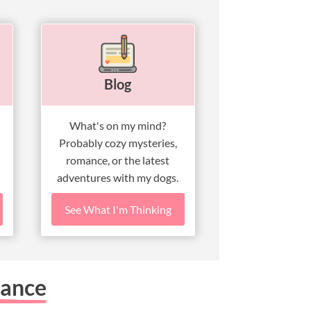
Blog
What's on my mind?
Probably cozy mysteries,
romance, or the latest
adventures with my dogs.
See What I'm Thinking
mance