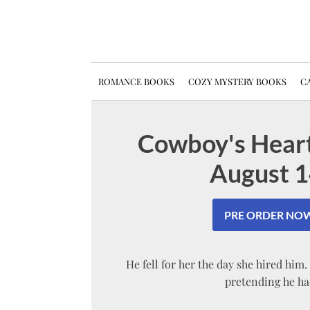
ROMANCE BOOKS
COZY MYSTERY BOOKS
CA
Cowboy's Heart
August 1
PRE ORDER NOW
He fell for her the day she hired him
pretending he ha