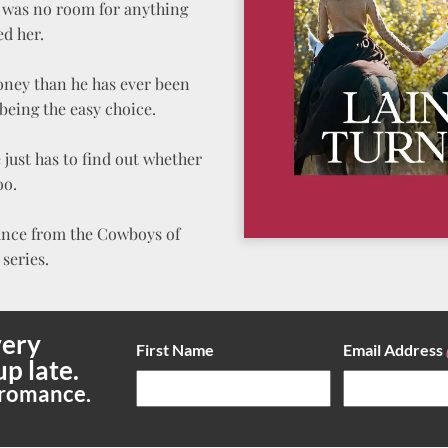
re was no room for anything
ed her.
oney than he has ever been
being the easy choice.
just has to find out whether
oo.
ance from the Cowboys of
series.
ery
First Name
Email Address
up late.
 romance.