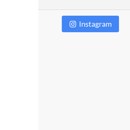
Instagram