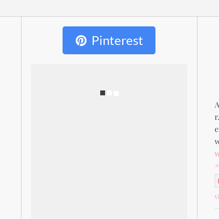
Pinterest
A
r
e
w
#
V