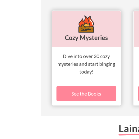
Cozy Mysteries
Dive into over 30 cozy
mysteries and start binging
today!
See the Books
Lain