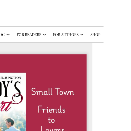
OG
FOR READERS
FOR AUTHORS
SHOP