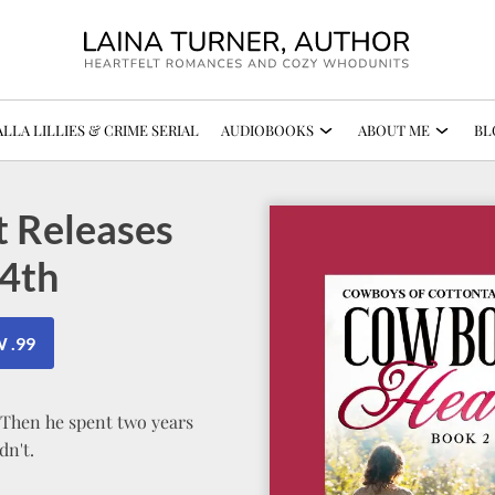
LLA LILLIES & CRIME SERIAL
AUDIOBOOKS
ABOUT ME
BL
 Releases
4th
 .99
. Then he spent two years
dn't.