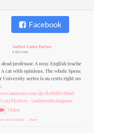
Facebook
Author Laina Turner
6 days ago
 dead professor. A nosy English teache
. A cat with opinions. The whole Spenc
r University series is 99 cents right no
.
www.amazon.com/dp/B08MKNH66Y
CozyMystery
#authorofinstagram
Video
iew on Facebook
·
Share