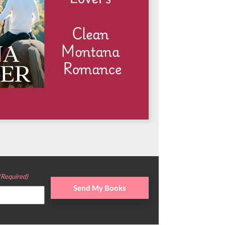
(Required)
Send My Books