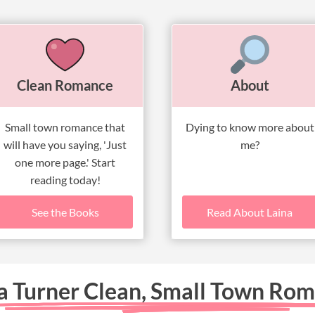
Clean Romance
About
Small town romance that
Dying to know more about
will have you saying, 'Just
me?
one more page.' Start
reading today!
See the Books
Read About Laina
a Turner Clean, Small Town Ro