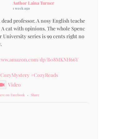
Author Laina Turner
1 week ago
 dead professor. A nosy English teache
. A cat with opinions. The whole Spenc
r University series is 99 cents right no
.
www.amazon.com/dp/B08MKNH66Y
CozyMystery
#CozyReads
Video
iew on Facebook
·
Share